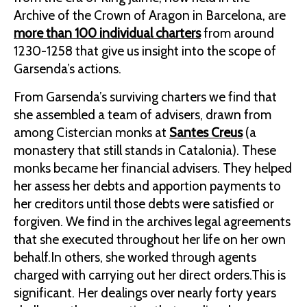
Archive of the Crown of Aragon in Barcelona, are
more than 100 individual charters
from around
1230-1258 that give us insight into the scope of
Garsenda’s actions.
From Garsenda’s surviving charters we find that
she assembled a team of advisers, drawn from
among Cistercian monks at
Santes Creus
(a
monastery that still stands in Catalonia). These
monks became her financial advisers. They helped
her assess her debts and apportion payments to
her creditors until those debts were satisfied or
forgiven. We find in the archives legal agreements
that she executed throughout her life on her own
behalf.In others, she worked through agents
charged with carrying out her direct orders.This is
significant. Her dealings over nearly forty years