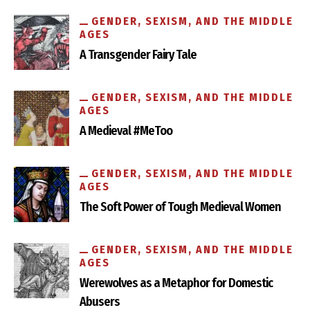
How Museums Hide Women’s and Queer Histories in Plain
Sight
GENDER, SEXISM, AND THE MIDDLE
AGES
A Transgender Fairy Tale
GENDER, SEXISM, AND THE MIDDLE
AGES
A Medieval #MeToo
GENDER, SEXISM, AND THE MIDDLE
AGES
How One Medieval Nun Reformed a Devil’s Nest
The Soft Power of Tough Medieval Women
GENDER, SEXISM, AND THE MIDDLE
AGES
Werewolves as a Metaphor for Domestic
Abusers