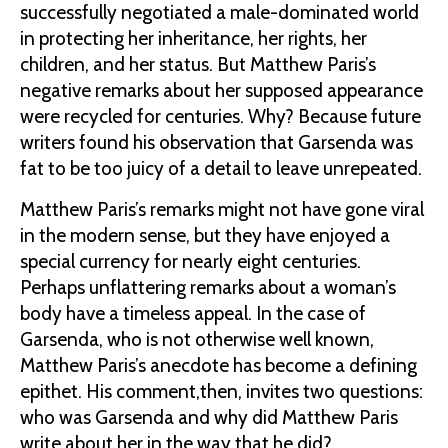
successfully negotiated a male-dominated world
in protecting her inheritance, her rights, her
children, and her status. But Matthew Paris’s
negative remarks about her supposed appearance
were recycled for centuries. Why? Because future
writers found his observation that Garsenda was
fat to be too juicy of a detail to leave unrepeated.
Matthew Paris’s remarks might not have gone viral
in the modern sense, but they have enjoyed a
special currency for nearly eight centuries.
Perhaps unflattering remarks about a woman’s
body have a timeless appeal. In the case of
Garsenda, who is not otherwise well known,
Matthew Paris’s anecdote has become a defining
epithet. His comment,then, invites two questions:
who was Garsenda and why did Matthew Paris
write about her in the way that he did?