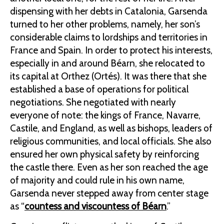
dispensing with her debts in Catalonia, Garsenda
turned to her other problems, namely, her son’s
considerable claims to lordships and territories in
France and Spain. In order to protect his interests,
especially in and around Béarn, she relocated to
its capital at Orthez (Ortés). It was there that she
established a base of operations for political
negotiations. She negotiated with nearly
everyone of note: the kings of France, Navarre,
Castile, and England, as well as bishops, leaders of
religious communities, and local officials. She also
ensured her own physical safety by reinforcing
the castle there. Even as her son reached the age
of majority and could rule in his own name,
Garsenda never stepped away from center stage
as “
countess and viscountess of Béarn
.”