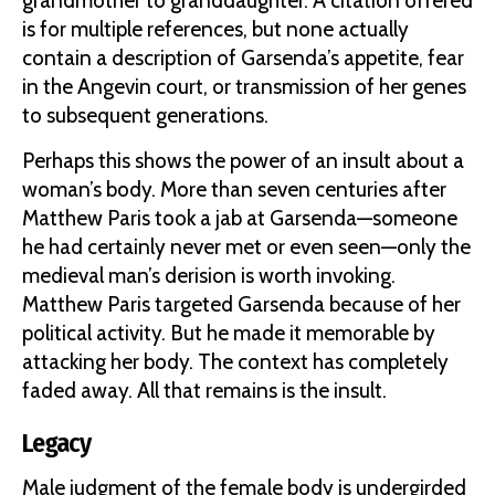
grandmother to granddaughter. A citation offered
is for multiple references, but none actually
contain a description of Garsenda’s appetite, fear
in the Angevin court, or transmission of her genes
to subsequent generations.
Perhaps this shows the power of an insult about a
woman’s body. More than seven centuries after
Matthew Paris took a jab at Garsenda—someone
he had certainly never met or even seen—only the
medieval man’s derision is worth invoking.
Matthew Paris targeted Garsenda because of her
political activity. But he made it memorable by
attacking her body. The context has completely
faded away. All that remains is the insult.
Legacy
Male judgment of the female body is undergirded