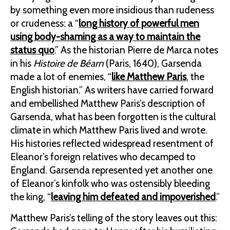
by something even more insidious than rudeness
or crudeness: a “
long history of powerful men
using body-shaming as a way to maintain the
status quo
.” As the historian Pierre de Marca notes
in his
Histoire de Béarn
(Paris, 1640), Garsenda
made a lot of enemies, “
like Matthew Paris
, the
English historian.” As writers have carried forward
and embellished Matthew Paris’s description of
Garsenda, what has been forgotten is the cultural
climate in which Matthew Paris lived and wrote.
His histories reflected widespread resentment of
Eleanor’s foreign relatives who decamped to
England. Garsenda represented yet another one
of Eleanor’s kinfolk who was ostensibly bleeding
the king, “
leaving him defeated and impoverished
.”
Matthew Paris’s telling of the story leaves out this: