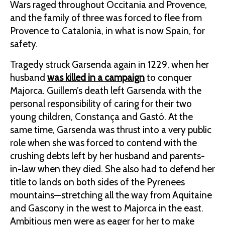
Wars raged throughout Occitania and Provence,
and the family of three was forced to flee from
Provence to Catalonia, in what is now Spain, for
safety.
Tragedy struck Garsenda again in 1229, when her
husband
was killed in a campaign
to conquer
Majorca. Guillem’s death left Garsenda with the
personal responsibility of caring for their two
young children, Constança and Gastó. At the
same time, Garsenda was thrust into a very public
role when she was forced to contend with the
crushing debts left by her husband and parents-
in-law when they died. She also had to defend her
title to lands on both sides of the Pyrenees
mountains—stretching all the way from Aquitaine
and Gascony in the west to Majorca in the east.
Ambitious men were as eager for her to make