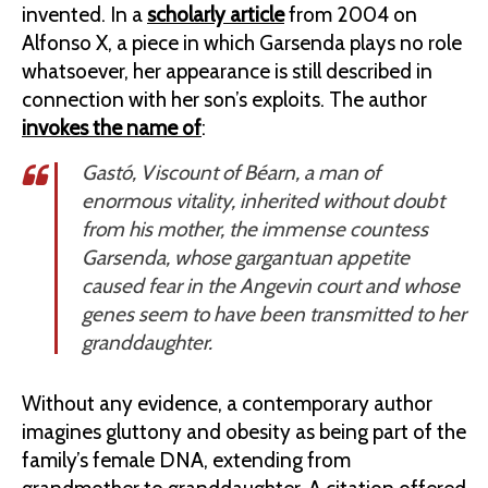
invented. In a
scholarly article
from 2004 on
Alfonso X, a piece in which Garsenda plays no role
whatsoever, her appearance is still described in
connection with her son’s exploits. The author
invokes the name of
:
Gastó, Viscount of Béarn, a man of
enormous vitality, inherited without doubt
from his mother, the immense countess
Garsenda, whose gargantuan appetite
caused fear in the Angevin court and whose
genes seem to have been transmitted to her
granddaughter.
Without any evidence, a contemporary author
imagines gluttony and obesity as being part of the
family’s female DNA, extending from