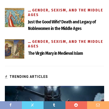
GENDER, SEXISM, AND THE MIDDLE
AGES
Just the Good Wife? Death and Legacy of
Noblewomen in the Middle Ages
How Medieval are the Eunuchs in Game of Thrones?
GENDER, SEXISM, AND THE MIDDLE
AGES
The Virgin Mary in Medieval Islam
TRENDING ARTICLES