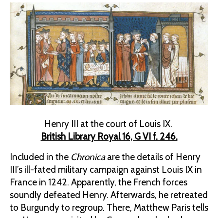
Henry III at the court of Louis IX.
British Library Royal 16, G VI f. 246.
Included in the
Chronica
are the details of Henry
III’s ill-fated military campaign against Louis IX in
France in 1242. Apparently, the French forces
soundly defeated Henry. Afterwards, he retreated
to Burgundy to regroup. There, Matthew Paris tells