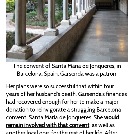
The convent of Santa Maria de Jonqueres, in
Barcelona, Spain. Garsenda was a patron.
Her plans were so successful that within four
years of her husband’s death, Garsenda’s finances
had recovered enough for her to make a major
donation to reinvigorate a struggling Barcelona
convent, Santa Maria de Jonqueres. She
would
remain involved with that convent
, as well as
another local one, for the rest of her life. After