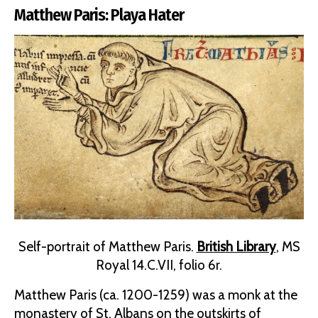
Matthew Paris: Playa Hater
Self-portrait of Matthew Paris.
British Library
, MS
Royal 14.C.VII, folio 6r.
Matthew Paris (ca. 1200-1259) was a monk at the
monastery of St. Albans on the outskirts of