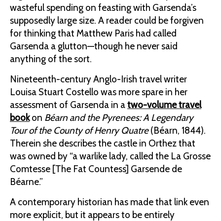
wasteful spending on feasting with Garsenda’s
supposedly large size. A reader could be forgiven
for thinking that Matthew Paris had called
Garsenda a glutton—though he never said
anything of the sort.
Nineteenth-century Anglo-Irish travel writer
Louisa Stuart Costello was more spare in her
assessment of Garsenda in a
two-volume travel
book
on
Béarn and the Pyrenees: A Legendary
Tour of the County of Henry Quatre
(Béarn, 1844).
Therein she describes the castle in Orthez that
was owned by “a warlike lady, called the La Grosse
Comtesse [The Fat Countess] Garsende de
Béarne.”
A contemporary historian has made that link even
more explicit, but it appears to be entirely