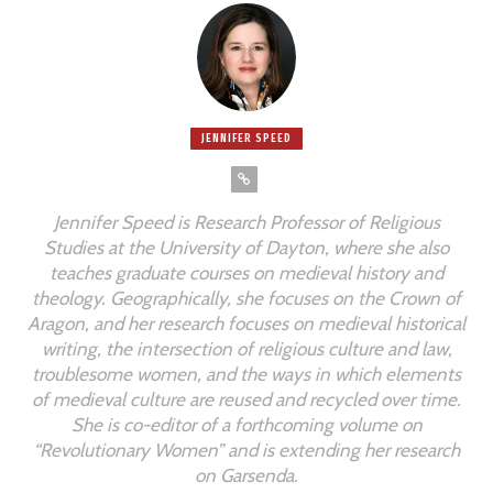
JENNIFER SPEED
Jennifer Speed is Research Professor of Religious
Studies at the University of Dayton, where she also
teaches graduate courses on medieval history and
theology. Geographically, she focuses on the Crown of
Aragon, and her research focuses on medieval historical
writing, the intersection of religious culture and law,
troublesome women, and the ways in which elements
of medieval culture are reused and recycled over time.
She is co-editor of a forthcoming volume on
“Revolutionary Women” and is extending her research
on Garsenda.