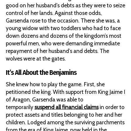
good on her husband’s debts as they were to seize
control of her lands. Against those odds,
Garsenda rose to the occasion. There she was, a
young widow with two toddlers who had to face
down dozens and dozens of the kingdom’s most
powerful men, who were demanding immediate
repayment of her husband’s and debts. The
wolves were at the gates.
It’s All About the Benjamins
She knew how to play the game. First, she
petitioned the king. With support from King Jaime I
of Aragon, Garsenda was able to
temporarily
suspend all financial claims
in order to
protect assets and titles belonging to her and her
children. Lodged among the surviving parchments
from the era of King Jaime, now held in the