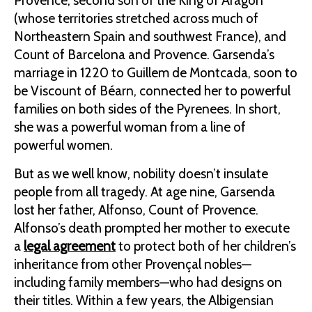
Provence, second son of the King of Aragon
(whose territories stretched across much of
Northeastern Spain and southwest France), and
Count of Barcelona and Provence. Garsenda’s
marriage in 1220 to Guillem de Montcada, soon to
be Viscount of Béarn, connected her to powerful
families on both sides of the Pyrenees. In short,
she was a powerful woman from a line of
powerful women.
But as we well know, nobility doesn’t insulate
people from all tragedy. At age nine, Garsenda
lost her father, Alfonso, Count of Provence.
Alfonso’s death prompted her mother to execute
a
legal agreement
to protect both of her children’s
inheritance from other Provençal nobles—
including family members—who had designs on
their titles. Within a few years, the Albigensian