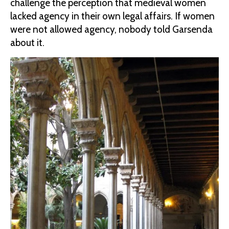
challenge the perception that medieval women
lacked agency in their own legal affairs. If women
were not allowed agency, nobody told Garsenda
about it.