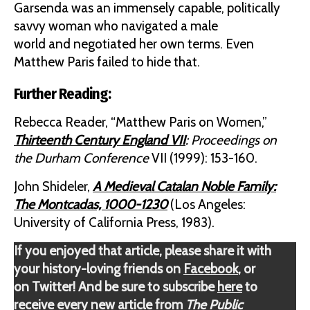
Garsenda was an immensely capable, politically
savvy woman who navigated a male
world and negotiated her own terms. Even
Matthew Paris failed to hide that.
Further Reading:
Rebecca Reader, “Matthew Paris on Women,”
Thirteenth Century England VII
: Proceedings on
the Durham Conference
VII (1999): 153-160.
John Shideler,
A Medieval Catalan Noble Family:
The Montcadas, 1000-1230
(Los Angeles:
University of California Press, 1983).
If you enjoyed that article, please share it with
your history-loving friends on
Facebook
, or
on Twitter! And be sure to subscribe
here
to
receive every new article from
The Public