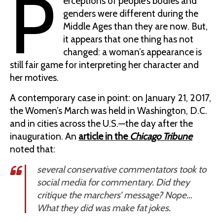
P
erceptions of people’s bodies and
genders were different during the
Middle Ages than they are now. But,
it appears that one thing has not
changed: a woman’s appearance is
still fair game for interpreting her character and
her motives.
A contemporary case in point: on January 21, 2017,
the Women’s March was held in Washington, D.C.
and in cities across the U.S.—the day after the
inauguration. An
article in the
Chicago Tribune
noted that:
several conservative commentators took to
social media for commentary. Did they
critique the marchers’ message? Nope…
What they did was make fat jokes.