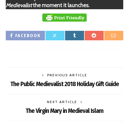
Medievalist
the moment it launches.
FACEBOOK
PREVIOUS ARTICLE
The Public Medievalist 2018 Holiday Gift Guide
NEXT ARTICLE
The Virgin Mary in Medieval Islam