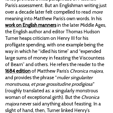
Paris’s assessment. But an Englishman writing just
over a decade later felt compelled to read
more
meaning into Matthew Paris’s own words. In his
work on English manners
in the later Middle Ages,
the English author and editor Thomas Hudson
Turner heaps criticism on Henry III for his
profligate spending, with one example being the
way in which he “idled his time” and “expended
large sums of money in feasting the Viscountess
of Bearn” and others. He refers the reader to the
1684 edition
of Matthew Paris’s
Chronica majora
,
and provides the phrase “
mulier singulariter
monstruosa, et prae grossitudine prodigiosa”
(roughly translated as: a singularly monstrous
woman of exceptional girth). But the
Chronica
majora
never said anything about feasting. In a
slight of hand, then, Turner linked Henry’s