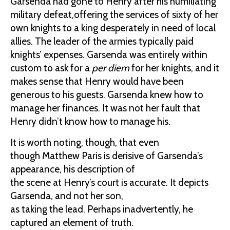
Garsenda had gone to Henry after his humiliating
military defeat,offering the services of sixty of her
own knights to a king desperately in need of local
allies. The leader of the armies typically paid
knights’ expenses. Garsenda was entirely within
custom to ask for a
per diem
for her knights, and it
makes sense that Henry would have been
generous to his guests. Garsenda knew how to
manage her finances. It was not her fault that
Henry didn’t know how to manage his.
It is worth noting, though, that even
though Matthew Paris is derisive of Garsenda’s
appearance, his description of
the scene at Henry’s court is accurate. It depicts
Garsenda, and not her son,
as taking the lead. Perhaps inadvertently, he
captured an element of truth.