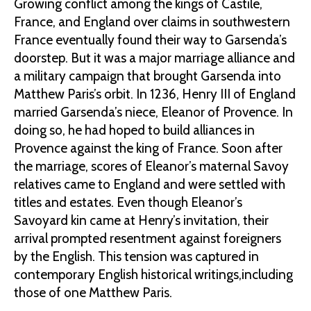
Growing conflict among the kings of Castile,
France, and England over claims in southwestern
France eventually found their way to Garsenda’s
doorstep. But it was a major marriage alliance and
a military campaign that brought Garsenda into
Matthew Paris’s orbit. In 1236, Henry III of England
married Garsenda’s niece, Eleanor of Provence. In
doing so, he had hoped to build alliances in
Provence against the king of France. Soon after
the marriage, scores of Eleanor’s maternal Savoy
relatives came to England and were settled with
titles and estates. Even though Eleanor’s
Savoyard kin came at Henry’s invitation, their
arrival prompted resentment against foreigners
by the English. This tension was captured in
contemporary English historical writings,including
those of one Matthew Paris.