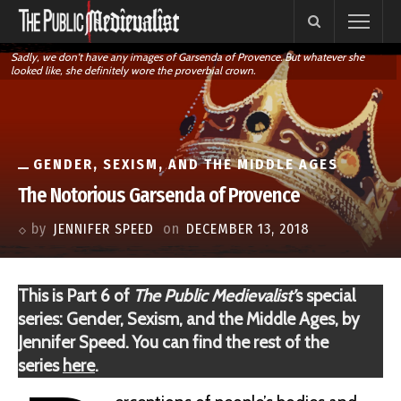
Sadly, we don't have any images of Garsenda of Provence. But whatever she
looked like, she definitely wore the proverbial crown.
GENDER, SEXISM, AND THE MIDDLE AGES
The Notorious Garsenda of Provence
by
JENNIFER SPEED
on
DECEMBER 13, 2018
This is Part 6 of
The Public Medievalist’
s special
series: Gender, Sexism, and the Middle Ages, by
Jennifer Speed. You can find the rest of the
series
here
.