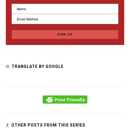
The Soft Power of Tough Medieval Women
TRANSLATE BY GOOGLE
OTHER POSTS FROM THIS SERIES