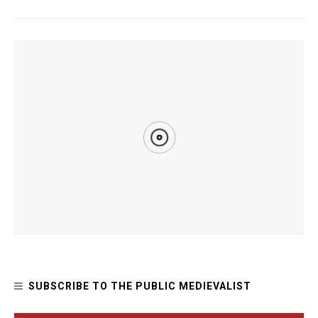
YOU MIGHT ALSO LIKE
How Joan of Arc Inspired Women’s Suffragists
SUBSCRIBE TO THE PUBLIC MEDIEVALIST