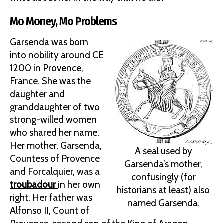
Mo Money, Mo Problems
Garsenda was born
into nobility around CE
1200 in Provence,
France. She was the
daughter and
granddaughter of two
strong-willed women
who shared her name.
Her mother, Garsenda,
A seal used by
Countess of Provence
Garsenda’s mother,
and Forcalquier, was a
confusingly (for
troubadour
in her own
historians at least) also
right. Her father was
named Garsenda.
Alfonso II, Count of