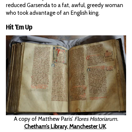
reduced Garsenda to a fat, awful, greedy woman
who took advantage of an English king.
Hit ‘Em Up
A copy of Matthew Paris’
Flores Historiarum.
Chetham’s Library, Manchester UK
.