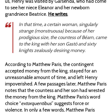
us, Henry was visited by Garsenda, who had come
to see her niece Eleanor and her newborn
grandniece Beatrice.
He writes
,
In that time, a certain woman, singularly
strange (
monstruousa
) because of her
prodigious size, the countess of Béarn, came
to the king with her son Gastó and sixty
knights zealously desiring money.
According to Matthew Paris, the contingent
accepted money from the king, stayed for an
unreasonable amount of time, and left Henry
impoverished. A few passages later, Matthew Paris
notes that the countess and her son had wrested
the money from the king. Matthew Paris’s word
choice “
extorquentibus
” suggests force or
violence. In only a few words, Matthew Paris