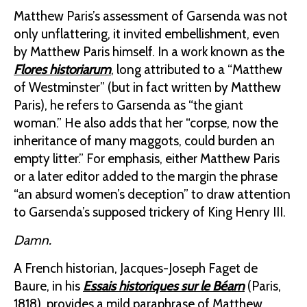
Matthew Paris’s assessment of Garsenda was not
only unflattering, it invited embellishment, even
by Matthew Paris himself. In a work known as the
Flores historiarum
, long attributed to a “Matthew
of Westminster” (but in fact written by Matthew
Paris), he refers to Garsenda as “the giant
woman.” He also adds that her “corpse, now the
inheritance of many maggots, could burden an
empty litter.” For emphasis, either Matthew Paris
or a later editor added to the margin the phrase
“an absurd women’s deception” to draw attention
to Garsenda’s supposed trickery of King Henry III.
Damn.
A French historian, Jacques-Joseph Faget de
Baure, in his
Essais historiques sur le Béarn
(Paris,
1818), provides a mild paraphrase of Matthew