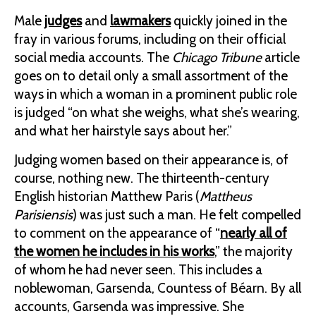
Male
judges
and
lawmakers
quickly joined in the
fray in various forums, including on their official
social media accounts. The
Chicago Tribune
article
goes on to detail only a small assortment of the
ways in which a woman in a prominent public role
is judged “on what she weighs, what she’s wearing,
and what her hairstyle says about her.”
Judging women based on their appearance is, of
course, nothing new. The thirteenth-century
English historian Matthew Paris (
Mattheus
Parisiensis
) was just such a man. He felt compelled
to comment on the appearance of “
nearly all of
the women he includes in his works
,” the majority
of whom he had never seen. This includes a
noblewoman, Garsenda, Countess of Béarn. By all
accounts, Garsenda was impressive. She