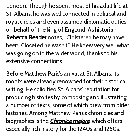
London. Though he spent most of his adult life at
St. Albans, he was well connected in political and
royal circles and even assumed diplomatic duties
on behalf of the king of England. As historian
Rebecca Reader
notes, “Cloistered he may have
been. Closeted he wasn’t.” He knew very well what
was going on in the wider world, thanks to his
extensive connections.
Before Matthew Paris’s arrival at St. Albans, its
monks were already renowned for their historical
writing. He solidified St. Albans’ reputation for
producing histories by composing and illustrating
a number of texts, some of which drew from older
histories. Among Matthew Paris’s chronicles and
biographies is the
Chronica majora
,
which offers
especially rich history for the 1240s and 1250s.