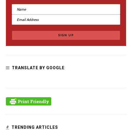
TRANSLATE BY GOOGLE
TRENDING ARTICLES