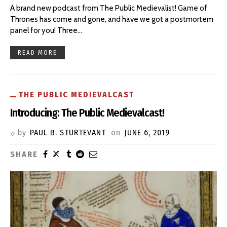
A brand new podcast from The Public Medievalist! Game of
Thrones has come and gone, and have we got a postmortem
panel for you! Three
…
READ MORE
THE PUBLIC MEDIEVALCAST
Introducing: The Public Medievalcast!
by
PAUL B. STURTEVANT
on
JUNE 6, 2019
SHARE