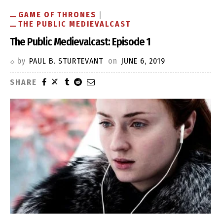
GAME OF THRONES
THE PUBLIC MEDIEVALCAST
The Public Medievalcast: Episode 1
by
PAUL B. STURTEVANT
on
JUNE 6, 2019
SHARE