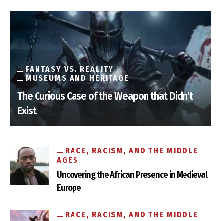
FANTASY VS. REALITY
MUSEUMS AND HERITAGE
The Curious Case of the Weapon that Didn’t
Exist
RACE, RACISM, AND THE MIDDLE
AGES
Uncovering the African Presence in Medieval
Europe
RACE, RACISM, AND THE MIDDLE