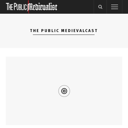
THE PUBLIC MEDIEVALCAST