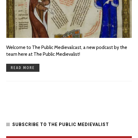
Welcome to The Public Medievalcast, a new podcast by the
team here at The Public Medievalist!
READ MORE
SUBSCRIBE TO THE PUBLIC MEDIEVALIST