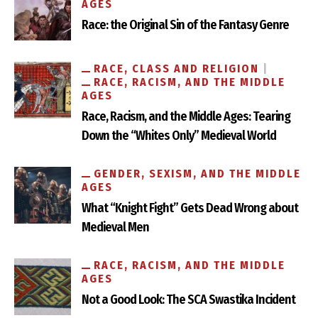
AGES
Race: the Original Sin of the Fantasy Genre
RACE, CLASS AND RELIGION
RACE, RACISM, AND THE MIDDLE
AGES
Race, Racism, and the Middle Ages: Tearing
Down the “Whites Only” Medieval World
GENDER, SEXISM, AND THE MIDDLE
AGES
What “Knight Fight” Gets Dead Wrong about
Medieval Men
RACE, RACISM, AND THE MIDDLE
AGES
Not a Good Look: The SCA Swastika Incident