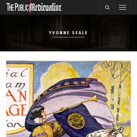
YVONNE SEALE