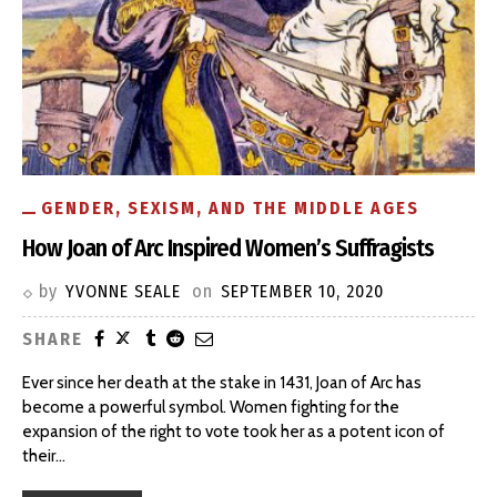
GENDER, SEXISM, AND THE MIDDLE AGES
How Joan of Arc Inspired Women’s Suffragists
by
YVONNE SEALE
on
SEPTEMBER 10, 2020
SHARE
Ever since her death at the stake in 1431, Joan of Arc has
become a powerful symbol. Women fighting for the
expansion of the right to vote took her as a potent icon of
their
…