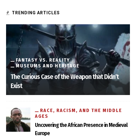
TRENDING ARTICLES
FANTASY VS. REALITY
MUSEUMS AND HERITAGE
The Curious Case of the Weapon that Didn’t
Exist
RACE, RACISM, AND THE MIDDLE
AGES
Uncovering the African Presence in Medieval
Europe