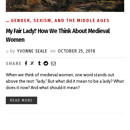
GENDER, SEXISM, AND THE MIDDLE AGES
My Fair Lady? How We Think About Medieval
Women
by
YVONNE SEALE
on
OCTOBER 25, 2018
SHARE
When we think of medieval women, one word stands out
above the rest: "lady." But what did it mean to be a lady? What
does it now? And what should it mean?
READ MORE