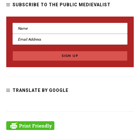
SUBSCRIBE TO THE PUBLIC MEDIEVALIST
TRANSLATE BY GOOGLE