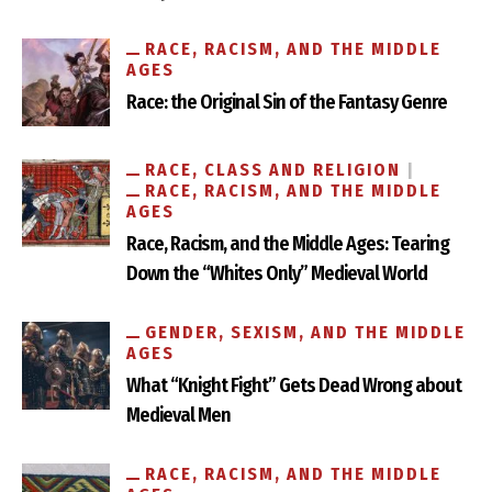
RACE, RACISM, AND THE MIDDLE
AGES
Race: the Original Sin of the Fantasy Genre
RACE, CLASS AND RELIGION
RACE, RACISM, AND THE MIDDLE
AGES
Race, Racism, and the Middle Ages: Tearing
Down the “Whites Only” Medieval World
GENDER, SEXISM, AND THE MIDDLE
AGES
What “Knight Fight” Gets Dead Wrong about
Medieval Men
RACE, RACISM, AND THE MIDDLE