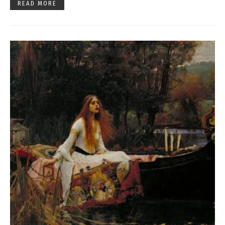
READ MORE