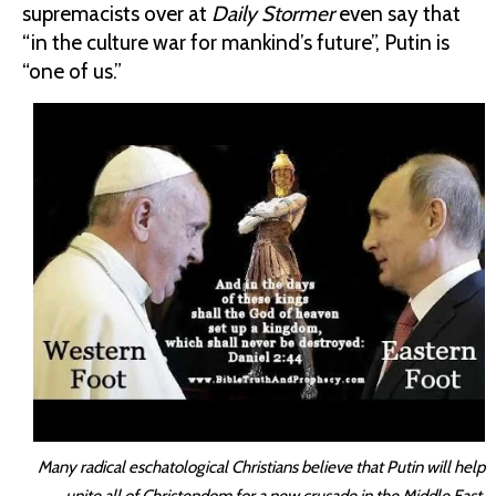
supremacists over at
Daily Stormer
even say that
“in the culture war for mankind’s future”, Putin is
“one of us.”
Many radical eschatological Christians believe that Putin will help
unite all of Christendom for a new crusade in the Middle East.