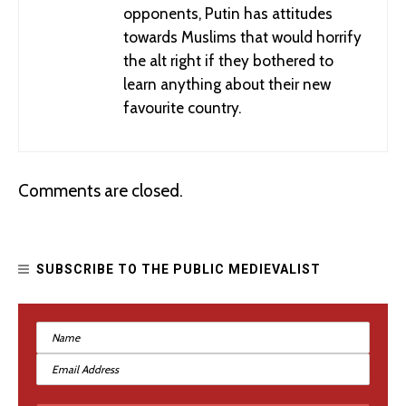
opponents, Putin has attitudes
towards Muslims that would horrify
the alt right if they bothered to
learn anything about their new
favourite country.
Comments are closed.
SUBSCRIBE TO THE PUBLIC MEDIEVALIST