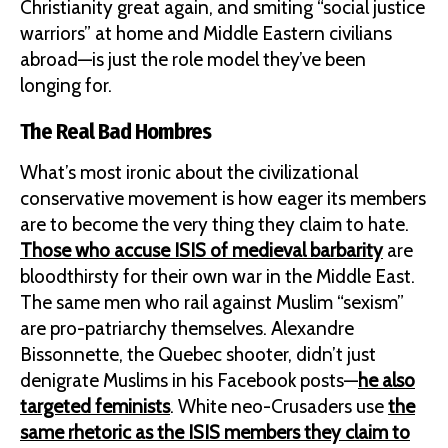
Christianity great again, and smiting “social justice
warriors” at home and Middle Eastern civilians
abroad—is just the role model they’ve been
longing for.
The Real Bad Hombres
What’s most ironic about the civilizational
conservative movement is how eager its members
are to become the very thing they claim to hate.
Those who accuse ISIS of medieval barbarity
are
bloodthirsty for their own war in the Middle East.
The same men who rail against Muslim “sexism”
are pro-patriarchy themselves. Alexandre
Bissonnette, the Quebec shooter, didn’t just
denigrate Muslims in his Facebook posts—
he also
targeted feminists
. White neo-Crusaders use
the
same rhetoric as the ISIS members they claim to