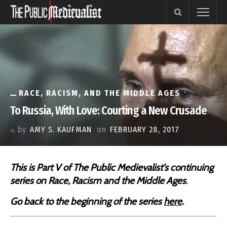
RACE, RACISM, AND THE MIDDLE AGES
To Russia, With Love: Courting a New Crusade
by
AMY S. KAUFMAN
on
FEBRUARY 28, 2017
This is Part V of The Public Medievalist’s continuing
series on
Race, Racism and the Middle Ages
.
Go back to the beginning of the series
here
.