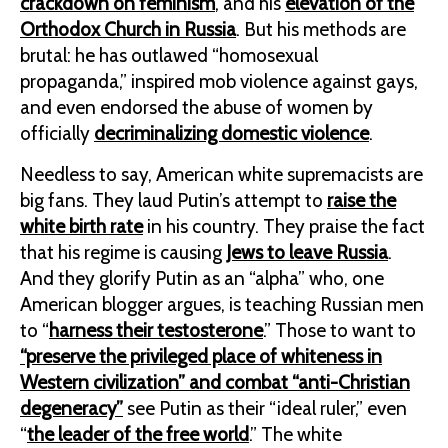
crackdown on feminism
, and his
elevation of the
Orthodox Church in Russia
. But his methods are
brutal: he has outlawed “homosexual
propaganda,” inspired mob violence against gays,
and even endorsed the abuse of women by
officially
decriminalizing domestic violence
.
Needless to say, American white supremacists are
big fans. They laud Putin’s attempt to
raise the
white birth rate
in his country. They praise the fact
that his regime is causing
Jews to leave Russia
.
And they glorify Putin as an “alpha” who, one
American blogger argues, is teaching Russian men
to “
harness their testosterone
.” Those to want to
“preserve the privileged place of whiteness in
Western civilization” and combat “anti-Christian
degeneracy”
see Putin as their “ideal ruler,” even
“
the leader of the free world
.” The white