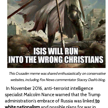
This Crusader meme was shared enthusiastically on conservative
websites, including Fox News commentator Stacey Dash’s blog.
In November 2016, anti-terrorist intelligence
specialist Malcolm Nance warned that the Trump
administration’s embrace of Russia was linked
to
white nationalism
and possible plans for war in