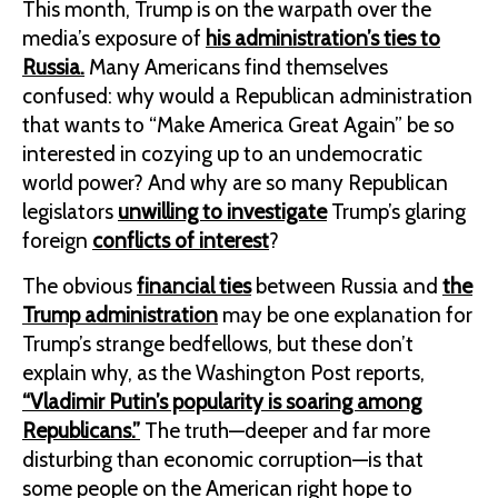
This month, Trump is on the warpath over the
media’s exposure of
his administration’s ties to
Russia.
Many Americans find themselves
confused: why would a Republican administration
that wants to “Make America Great Again” be so
interested in cozying up to an undemocratic
world power? And why are so many Republican
legislators
unwilling to investigate
Trump’s glaring
foreign
conflicts of interest
?
The obvious
financial ties
between Russia and
the
Trump administration
may be one explanation for
Trump’s strange bedfellows, but these don’t
explain why, as the Washington Post reports,
“Vladimir Putin’s popularity is soaring among
Republicans.”
The truth—deeper and far more
disturbing than economic corruption—is that
some people on the American right hope to