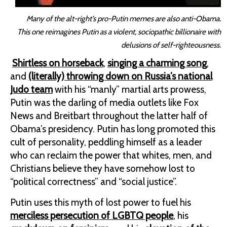
Many of the alt-right’s pro-Putin memes are also anti-Obama.
This one reimagines Putin as a violent, sociopathic billionaire with
delusions of self-righteousness.
Shirtless on horseback
,
singing a charming song
,
and
(literally) throwing down on Russia’s national
Judo team
with his “manly” martial arts prowess,
Putin was the darling of media outlets like Fox
News and Breitbart throughout the latter half of
Obama’s presidency. Putin has long promoted this
cult of personality, peddling himself as a leader
who can reclaim the power that whites, men, and
Christians believe they have somehow lost to
“political correctness” and “social justice”.
Putin uses this myth of lost power to fuel his
merciless persecution of LGBTQ people
, his