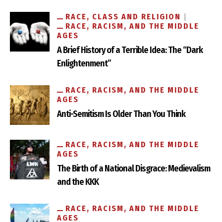
RACE, CLASS AND RELIGION
RACE, RACISM, AND THE MIDDLE
AGES
A Brief History of a Terrible Idea: The “Dark
Enlightenment”
RACE, RACISM, AND THE MIDDLE
AGES
Anti-Semitism Is Older Than You Think
RACE, RACISM, AND THE MIDDLE
AGES
The Birth of a National Disgrace: Medievalism
and the KKK
RACE, RACISM, AND THE MIDDLE
AGES