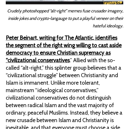
Crudely photoshopped “alt-right” memes fuse crusader imagery,
inside jokes and crypto-langauge to put a playful veneer on their
hateful ideology.
Peter Beinart, writing for The Atlantic, identifies
the segment of the right wing willing to cast aside
democracy to ensure Christian supremacy as
“civilizational conservatives
.” Allied with the so-
called “alt-right,” this splinter group believes that a
“civilizational struggle” between Christianity and
Islam is immanent. Unlike more tolerant,
mainstream “ideological conservatives,”
civilizational conservatives do not distinguish
between radical Islam and the vast majority of
ordinary, peaceful Muslims. Instead, they believe a
new crusade between Islam and Christianity is
inevitable, and that everyone must choose a side.