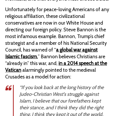
Unfortunately for peace-loving Americans of any
religious affiliation, these civilizational
conservatives are now in our White House and
directing our foreign policy. Steve Bannon is the
most infamous example. Bannon, Trump’s chief
strategist and a member of his National Security
Council, has warned of “
a global war against
Islamic fascism.
” Bannon believes Christians are
“already in” this war, and,
in a 2014 speech at the
Vatican
alarmingly pointed to the medieval
Crusades as a model for action:
“If you look back at the long history of the
Judeo-Christian West’s struggle against
Islam, I believe that our forefathers kept
their stance, and I think they did the right
thing. I think they kept it out of the world,