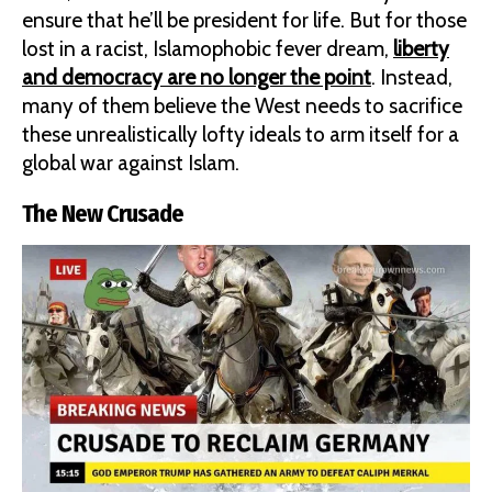
ensure that he’ll be president for life. But for those
lost in a racist, Islamophobic fever dream,
liberty
and democracy are no longer the point
. Instead,
many of them believe the West needs to sacrifice
these unrealistically lofty ideals to arm itself for a
global war against Islam.
The New Crusade