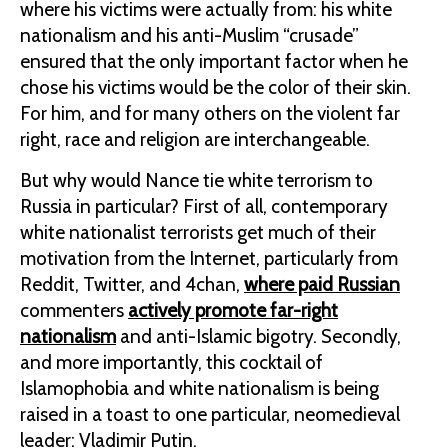
where his victims were actually from: his white
nationalism and his anti-Muslim “crusade”
ensured that the only important factor when he
chose his victims would be the color of their skin.
For him, and for many others on the violent far
right, race and religion are interchangeable.
But why would Nance tie white terrorism to
Russia in particular? First of all, contemporary
white nationalist terrorists get much of their
motivation from the Internet, particularly from
Reddit, Twitter, and 4chan,
where paid Russian
commenters
actively promote far-right
nationalism
and anti-Islamic bigotry. Secondly,
and more importantly, this cocktail of
Islamophobia and white nationalism is being
raised in a toast to one particular, neomedieval
leader: Vladimir Putin.