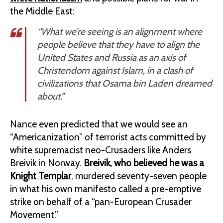
the Middle East:
“What we’re seeing is an alignment where
people believe that they have to align the
United States and Russia as an axis of
Christendom against Islam, in a clash of
civilizations that Osama bin Laden dreamed
about.”
Nance even predicted that we would see an
“Americanization” of terrorist acts committed by
white supremacist neo-Crusaders like Anders
Breivik in Norway.
Breivik, who believed he was a
Knight Templar
, murdered seventy-seven people
in what his own manifesto called a pre-emptive
strike on behalf of a “pan-European Crusader
Movement.”