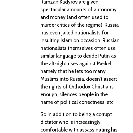
Ramzan Kadyrov are given
Fascism and Chivalry in the Confederate Monuments of
spectacular amounts of autonomy
Richmond
and money (and often used to
murder critics of the regime). Russia
has even jailed nationalists for
insulting Islam on occasion. Russian
nationalists themselves often use
similar language to deride Putin as
the alt-right uses against Merkel,
namely that he lets too many
Muslims into Russia, doesn’t assert
the rights of Orthodox Christians
enough, silences people in the
Ripping Anti-Semitism Out by its Roots
name of political correctness, etc.
So in addition to being a corrupt
dictator who is increasingly
comfortable with assassinating his