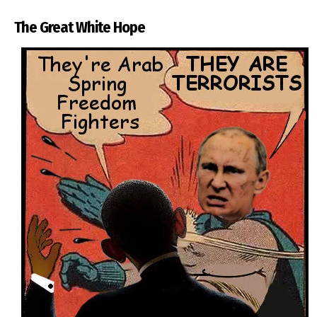
The Great White Hope