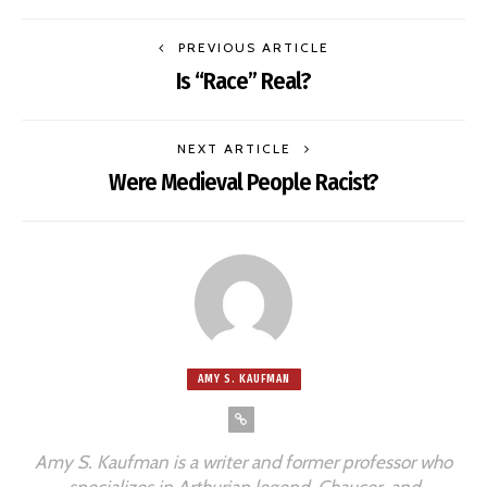
PREVIOUS ARTICLE
Is “Race” Real?
NEXT ARTICLE
Were Medieval People Racist?
AMY S. KAUFMAN
Amy S. Kaufman is a writer and former professor who
specializes in Arthurian legend, Chaucer, and