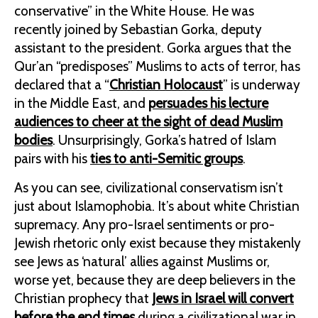
conservative” in the White House. He was
recently joined by Sebastian Gorka, deputy
assistant to the president. Gorka argues that the
Qur’an “predisposes” Muslims to acts of terror, has
declared that a “
Christian Holocaust
” is underway
in the Middle East, and
persuades his lecture
audiences to cheer at the sight of dead Muslim
bodies
. Unsurprisingly, Gorka’s hatred of Islam
pairs with his
ties to anti-Semitic groups
.
As you can see, civilizational conservatism isn’t
just about Islamophobia. It’s about white Christian
supremacy. Any pro-Israel sentiments or pro-
Jewish rhetoric only exist because they mistakenly
see Jews as ‘natural’ allies against Muslims or,
worse yet, because they are deep believers in the
Christian prophecy that
Jews in Israel will convert
before the end times
during a civilizational war in