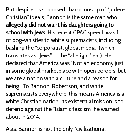
But despite his supposed championship of “Judeo-
Christian” ideals, Bannon is the same man who
allegedly did not want his daughters going to
school with Jews
. His recent CPAC speech was full
of dog-whistles to white supremacists, including
bashing the “corporatist, global media” (which
translates as “Jews” in the “alt-right” ear). He
declared that America was “Not an economy just
in some global marketplace with open borders, but
we are a nation with a culture and a reason for
being.” To Bannon, Robertson, and white
supremacists everywhere, this means America is a
white Christian nation. Its existential mission is to
defend against the “Islamic fascism” he warned
about in 2014.
Alas, Bannon is not the only “civilizational