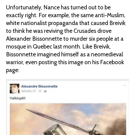
Unfortunately, Nance has turned out to be
exactly right. For example, the same anti-Muslim,
white nationalist propaganda that caused Breivik
to think he was reviving the Crusades drove
Alexander Bissonnette to murder six people at a
mosque in Quebec last month. Like Breivik,
Bissonnette imagined himself as a neomedieval
warrior, even posting this image on his Facebook
page: