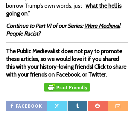
borrow Trump’s own words, just “
what the hell is
going on
.”
Continue to Part VI of our Series:
Were Medieval
People Racist?
The Public Medievalist does not pay to promote
these articles, so we would love it if you shared
this with your history-loving friends! Click to share
with your friends on
Facebook
, or
Twitter
.
FACEBOOK