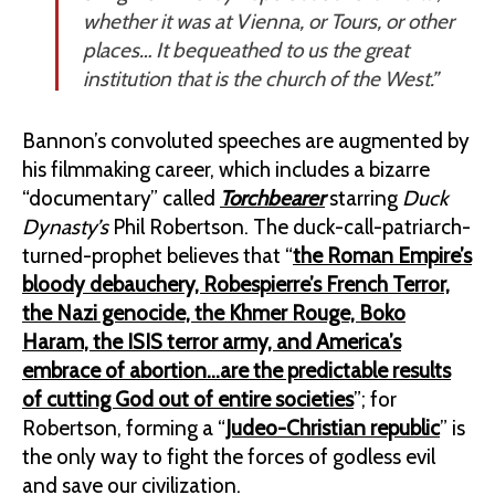
whether it was at Vienna, or Tours, or other
places… It bequeathed to us the great
institution that is the church of the West.”
Bannon’s convoluted speeches are augmented by
his filmmaking career, which includes a bizarre
“documentary” called
Torchbearer
starring
Duck
Dynasty’s
Phil Robertson. The duck-call-patriarch-
turned-prophet believes that “
the Roman Empire’s
bloody debauchery, Robespierre’s French Terror,
the Nazi genocide, the Khmer Rouge, Boko
Haram, the ISIS terror army, and America’s
embrace of abortion…are the predictable results
of cutting God out of entire societies
”; for
Robertson, forming a “
Judeo-Christian republic
” is
the only way to fight the forces of godless evil
and save our civilization.