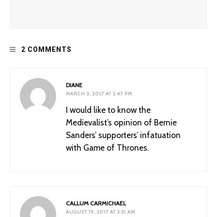
Improving Dungeons and Dragons: Racism and the
2 COMMENTS
“Barbarian”
DIANE
MARCH 3, 2017 AT 2:47 PM
I would like to know the
Medievalist’s opinion of Bernie
Sanders’ supporters’ infatuation
with Game of Thrones.
What Should We Do with Hateful Medieval Monuments?
CALLUM CARMICHAEL
AUGUST 19, 2017 AT 3:51 AM