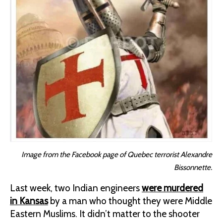
Image from the Facebook page of Quebec terrorist Alexandre
Bissonnette.
Last week, two Indian engineers
were murdered
in Kansas
by a man who thought they were Middle
Eastern Muslims. It didn’t matter to the shooter