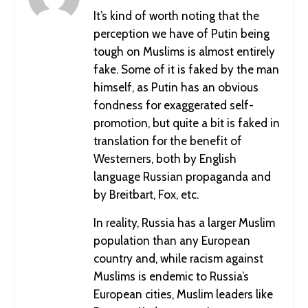
It’s kind of worth noting that the
perception we have of Putin being
tough on Muslims is almost entirely
fake. Some of it is faked by the man
himself, as Putin has an obvious
fondness for exaggerated self-
promotion, but quite a bit is faked in
translation for the benefit of
Dear Tolkien Fans: Black People Exist
Westerners, both by English
language Russian propaganda and
by Breitbart, Fox, etc.
In reality, Russia has a larger Muslim
population than any European
country and, while racism against
Muslims is endemic to Russia’s
European cities, Muslim leaders like