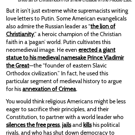
But it isn’t just extreme white supremacists writing
love letters to Putin. Some American evangelicals
also admire the Russian leader as “
the lion of
Christianity
,” a heroic champion of the Christian
faith in a ‘pagan’ world. Putin cultivates this
neomedieval image. He even
erected a giant
statue to his medieval namesake Prince Vladimir
the Great
—the “founder of eastern Slavic
Orthodox civilization.” In fact, he used this
particular segment of medieval history to argue
for his
annexation of Crimea
.
You would think religious Americans might be less
eager to sacrifice their principles, and their
Constitution, to partner with a world leader who
silences the free press
,
jails
and
kills
his political
rivals, and who has shut down democracy to