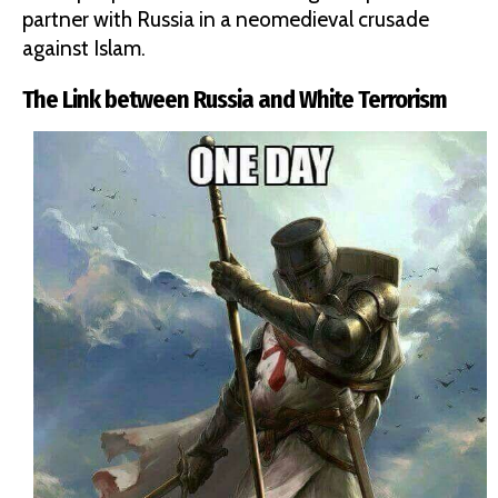
partner with Russia in a neomedieval crusade
against Islam.
The Link between Russia and White Terrorism