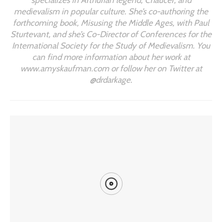
medievalism in popular culture. She’s co-authoring the
forthcoming book, Misusing the Middle Ages, with Paul
Sturtevant, and she’s Co-Director of Conferences for the
International Society for the Study of Medievalism. You
can find more information about her work at
www.amyskaufman.com or follow her on Twitter at
@drdarkage.
YOU MIGHT ALSO LIKE