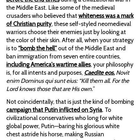
the Middle East. Like some of the medieval
crusaders who believed that
whiteness was a mark
of Christian purity
, these self-styled neomedieval
warriors choose their enemies just by looking at
the color of their skin. After all, when your strategy
is to
“bomb the hell”
out of the Middle East and
ban immigration from seven entire countries,
including America’s wartime allies
, your philosophy
is, for all intents and purposes,
Caedite eos.
Novit
enim Dominus qui sunt eius: “Kill them all. For the
Lord knows those that are His own.
”
Not coincidentally, that is just the kind of bombing
campaign that Putin inflicted on Syria
. To
civilizational conservatives who long for white
global power, Putin—baring his glorious white
chest astride his horse, making Russian