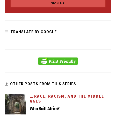
TRANSLATE BY GOOGLE
OTHER POSTS FROM THIS SERIES
RACE, RACISM, AND THE MIDDLE
AGES
Who Built Africa?