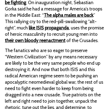
be fighting
. On inauguration night, Sebastian
Gorka said he had a message for America’s troops
in the Middle East: “
The alpha males are back
.”
This rallying cry to the red-pill-swallowing “alt-
right”, much
like ISIS
propaganda
, uses the promise
of heroic masculinity to recruit young men into
their own bloody reenactment
of the Crusades.
The fanatics who are so eager to preserve
“Western Civilization” by any means necessary
are likely to be the very same people who end up
destroying it. And now that both ISIS and this
radical American regime seem to be pushing an
apocalyptic neomedieval global war, the rest of us
need to fight even harder to keep from being
dragged into a new crusade. True patriots on the
left and right need to join together, unpack the
rhetoric, tune out the lies, and determine, to