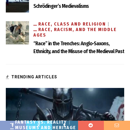
Schrödinger’s Medievalisms
RACE, CLASS AND RELIGION
RACE, RACISM, AND THE MIDDLE
AGES
“Race” in the Trenches: Anglo-Saxons,
Ethnicity, and the Misuse of the Medieval Past
TRENDING ARTICLES
FANTASY VS. REALITY
MUSEUMS AND HERITAGE