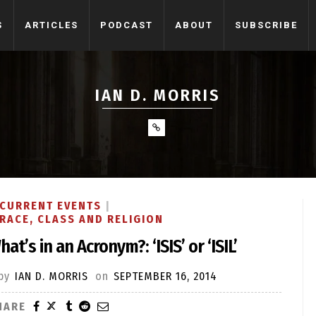
S
ARTICLES
PODCAST
ABOUT
SUBSCRIBE
IAN D. MORRIS
CURRENT EVENTS
RACE, CLASS AND RELIGION
hat’s in an Acronym?: ‘ISIS’ or ‘ISIL’
by
IAN D. MORRIS
on
SEPTEMBER 16, 2014
HARE