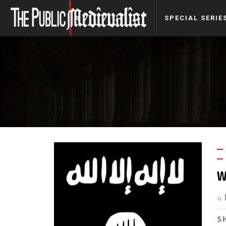
SPECIAL SERIE
W
S