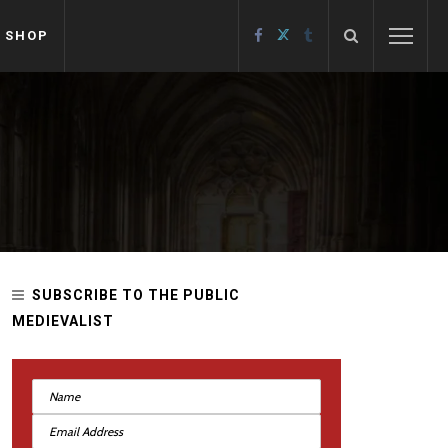
SHOP
SUBSCRIBE TO THE PUBLIC
MEDIEVALIST