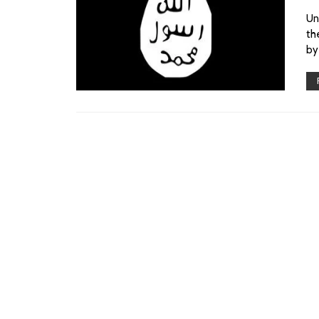
Un
th
by