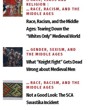
RELIGION
RACE, RACISM, AND THE
MIDDLE AGES
Race, Racism, and the Middle
Ages: Tearing Down the
“Whites Only” Medieval World
GENDER, SEXISM, AND
THE MIDDLE AGES
What “Knight Fight” Gets Dead
Wrong about Medieval Men
RACE, RACISM, AND THE
MIDDLE AGES
Not a Good Look: The SCA
Swastika Incident