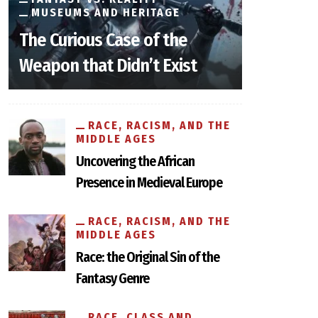
MUSEUMS AND HERITAGE
The Curious Case of the
Weapon that Didn’t Exist
RACE, RACISM, AND THE
MIDDLE AGES
Uncovering the African
Presence in Medieval Europe
RACE, RACISM, AND THE
MIDDLE AGES
Race: the Original Sin of the
Fantasy Genre
RACE, CLASS AND