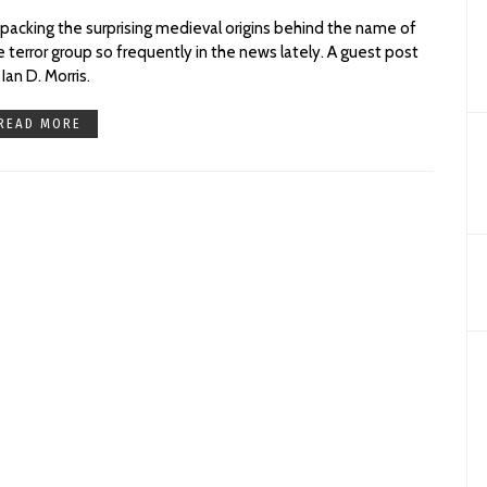
packing the surprising medieval origins behind the name of
e terror group so frequently in the news lately. A guest post
 Ian D. Morris.
READ MORE