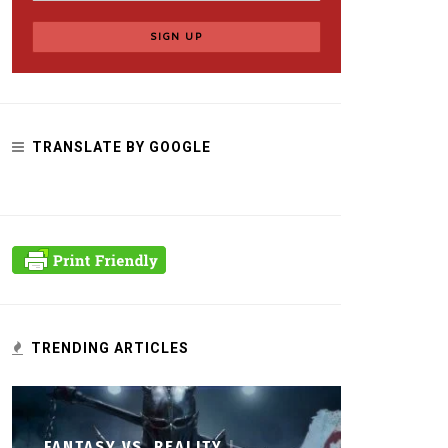
TRANSLATE BY GOOGLE
TRENDING ARTICLES
FANTASY VS. REALITY