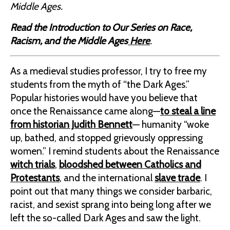
Middle Ages.
Read the Introduction to Our Series on Race,
Racism, and the Middle Ages
Here
.
As a medieval studies professor, I try to free my
students from the myth of “the Dark Ages.”
Popular histories would have you believe that
once the Renaissance came along—
to steal a line
from historian Judith Bennett
— humanity “woke
up, bathed, and stopped grievously oppressing
women.” I remind students about the Renaissance
witch trials
,
bloodshed between Catholics and
Protestants
, and the international
slave trade
. I
point out that many things we consider barbaric,
racist, and sexist sprang into being long after we
left the so-called Dark Ages and saw the light.