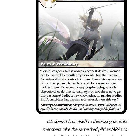
DE doesn’t limit itself to theorizing race: its
members take the same “red pill” as MRAs to