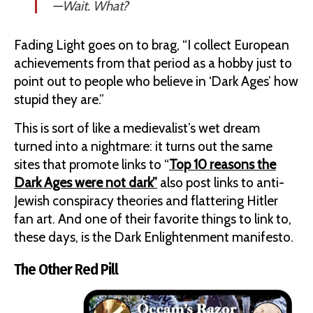
—
Wait. What?
Fading Light goes on to brag, “I collect European
achievements from that period as a hobby just to
point out to people who believe in ‘Dark Ages’ how
stupid they are.”
This is sort of like a medievalist’s wet dream
turned into a nightmare: it turns out the same
sites that promote links to “
Top 10 reasons the
Dark Ages were not dark”
also post links to anti-
Jewish conspiracy theories and flattering Hitler
fan art. And one of their favorite things to link to,
these days, is the Dark Enlightenment manifesto.
The Other Red Pill