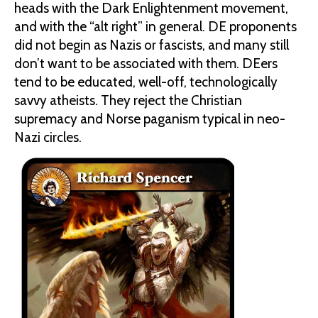
heads with the Dark Enlightenment movement,
and with the “alt right” in general. DE proponents
did not begin as Nazis or fascists, and many still
don’t want to be associated with them. DEers
tend to be educated, well-off, technologically
savvy atheists. They reject the Christian
supremacy and Norse paganism typical in neo-
Nazi circles.