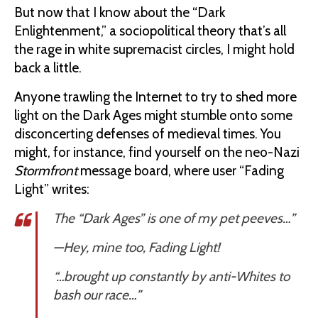
But now that I know about the “Dark
Enlightenment,” a sociopolitical theory that’s all
the rage in white supremacist circles, I might hold
back a little.
Anyone trawling the Internet to try to shed more
light on the Dark Ages might stumble onto some
disconcerting defenses of medieval times. You
might, for instance, find yourself on the neo-Nazi
Stormfront
message board, where user “Fading
Light” writes:
The “Dark Ages” is one of my pet peeves…”
—
Hey, mine too, Fading Light!
“…brought up constantly by anti-Whites to
bash our race…”