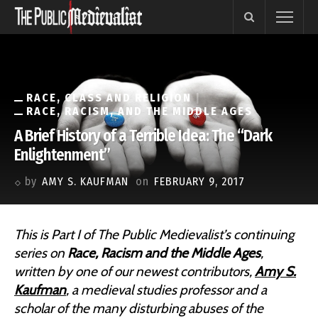
RACE, CLASS AND RELIGION
RACE, RACISM, AND THE MIDDLE AGES
A Brief History of a Terrible Idea: The “Dark
Enlightenment”
by
AMY S. KAUFMAN
on
FEBRUARY 9, 2017
This is Part I of The Public Medievalist’s continuing
series on
Race, Racism and the Middle Ages
,
written by one of our newest contributors,
Amy S.
Kaufman
, a medieval studies professor and a
scholar of the many disturbing abuses of the