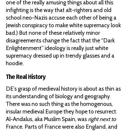
one of the really amusing things about all this
infighting is the way that alt-righters and old
school neo-Nazis accuse each other of being a
Jewish conspiracy to make white supremacy look
bad.) But none of these relatively minor
disagreements change the fact that the “Dark
Enlightenment” ideology is really just white
supremacy dressed up in trendy glasses and a
hoodie.
The Real History
DE’s grasp of medieval history is about as thin as
its understanding of biology and geography.
There was no such thing as the homogenous,
insular medieval Europe they hope to resurrect.
Al-Andalus, aka Muslim Spain, was
right next to
France. Parts of France were also England, and