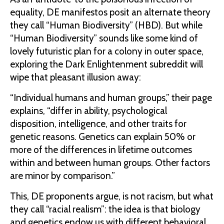
equality, DE manifestos posit an alternate theory
they call “Human Biodiversity” (HBD). But while
“Human Biodiversity” sounds like some kind of
lovely futuristic plan for a colony in outer space,
exploring the Dark Enlightenment subreddit will
wipe that pleasant illusion away:
“Individual humans and human groups,” their page
explains, “differ in ability, psychological
disposition, intelligence, and other traits for
genetic reasons. Genetics can explain 50% or
more of the differences in lifetime outcomes
within and between human groups. Other factors
are minor by comparison.”
This, DE proponents argue, is not racism, but what
they call “racial realism”: the idea is that biology
and genetics endow us with different behavioral