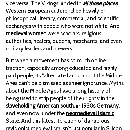
vice versa. The Vikings landed in
all those places
.
Western European culture relied heavily on
philosophical, literary, commercial, and scientific
exchanges with people who were
not white
. And
medieval women
were scholars, religious
authorities, healers, queens, merchants, and even
military leaders and brewers.
But when a movement has so much online
traction, especially among educated and highly-
paid people, its “alternate facts” about the Middle
Ages can’t be dismissed as sheer ignorance. Myths
about the Middle Ages have a long history of
being used to strip people of their rights: in the
slaveholding American south
, in
1930s Germany
,
and even now, under the
neomedieval Islamic
State
. And this latest iteration of dangerous
revisionist medievalism isn’t just popular in Silicon