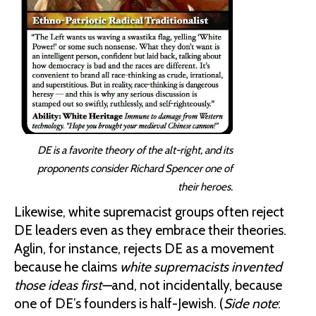
DE is a favorite theory of the alt-right, and its
proponents consider Richard Spencer one of
their heroes.
Likewise, white supremacist groups often reject
DE leaders even as they embrace their theories.
Aglin, for instance, rejects DE as a movement
because he claims
white supremacists invented
those ideas first—
and, not incidentally, because
one of DE’s founders is half-Jewish. (
Side note
: