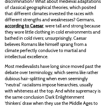
discrimination? What about medieval adaptations
of classical geographical theories, which posited
that different climates invested the races with
different strengths and weaknesses? Germans,
according to Caesar
, were tall and strong because
they wore little clothing in cold environments and
bathed in cold rivers; unsurprisingly, Caesar
believes Romans like himself sprang from a
climate perfectly conducive to martial and
intellectual excellence.
Most medievalists have long since moved past the
debate over terminology, which seems like rather
dubious hair-splitting when even seemingly
“neutral” racialisms impose hierarchies, usually
with whiteness at the top. And white supremacy is
the same conclusion Dark Enlightenment
‘thinkers’ draw when they use the Middle Ages to