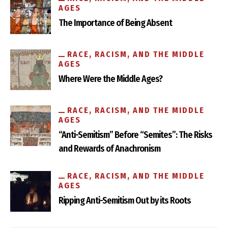
AGES
The Importance of Being Absent
RACE, RACISM, AND THE MIDDLE
AGES
Where Were the Middle Ages?
RACE, RACISM, AND THE MIDDLE
AGES
“Anti-Semitism” Before “Semites”: The Risks
and Rewards of Anachronism
RACE, RACISM, AND THE MIDDLE
AGES
Ripping Anti-Semitism Out by its Roots