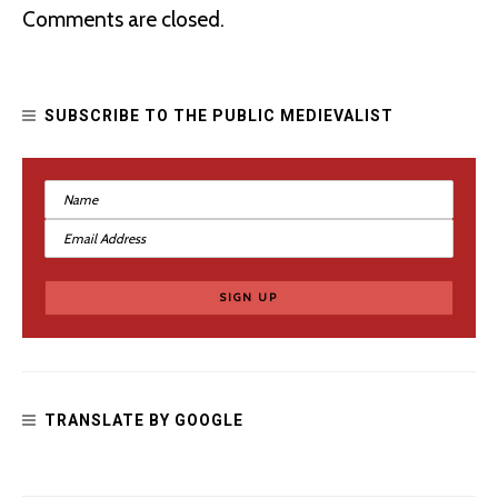
Comments are closed.
SUBSCRIBE TO THE PUBLIC MEDIEVALIST
Fascism and Chivalry in the Confederate Monuments of
Richmond
TRANSLATE BY GOOGLE