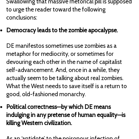
Swallowing that massive rhetorical pill is supposed
to urge the reader toward the following
conclusions:
Democracy leads to the zombie apocalypse.
DE manifestos sometimes use zombies as a
metaphor for mediocrity, or sometimes for
devouring each other in the name of capitalist
self-advancement. And, once in a while, they
actually seem to be talking about real zombies.
What the West needs to save itself is a return to
good, old-fashioned monarchy.
Political correctness—by which DE means
indulging in any pretense of human equality—is
killing Western civilization.
As an ‘antidote’ to the poisonous infection of