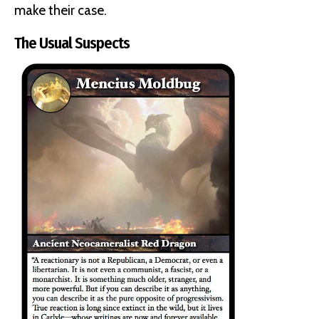
make their case.
The Usual Suspects