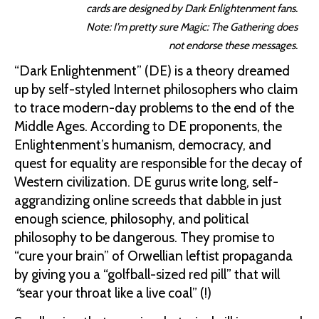
cards are designed by Dark Enlightenment fans.
Note: I’m pretty sure Magic: The Gathering does
not endorse these messages.
“Dark Enlightenment” (DE) is a theory dreamed
up by self-styled Internet philosophers who claim
to trace modern-day problems to the end of the
Middle Ages. According to DE proponents, the
Enlightenment’s humanism, democracy, and
quest for equality are responsible for the decay of
Western civilization. DE gurus write long, self-
aggrandizing online screeds that dabble in just
enough science, philosophy, and political
philosophy to be dangerous. They promise to
“cure your brain” of Orwellian leftist propaganda
by giving you a “golfball-sized red pill” that will
“
sear your throat like a live coal” (!)