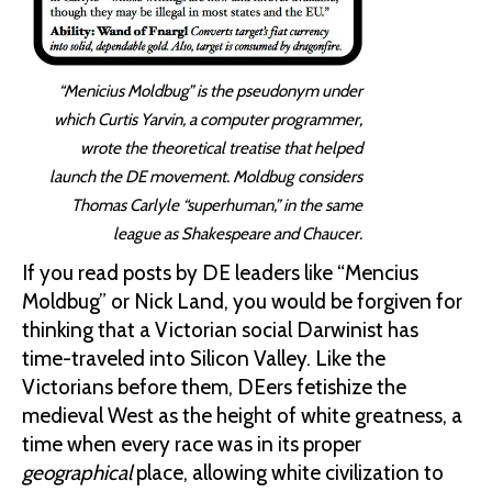
“Menicius Moldbug” is the pseudonym under
which Curtis Yarvin, a computer programmer,
wrote the theoretical treatise that helped
launch the DE movement. Moldbug considers
Thomas Carlyle “superhuman,” in the same
league as Shakespeare and Chaucer.
If you read posts by DE leaders like “Mencius
Moldbug” or Nick Land, you would be forgiven for
thinking that a Victorian social Darwinist has
time-traveled into Silicon Valley. Like the
Victorians before them, DEers fetishize the
medieval West as the height of white greatness, a
time when every race was in its proper
geographical
place, allowing white civilization to