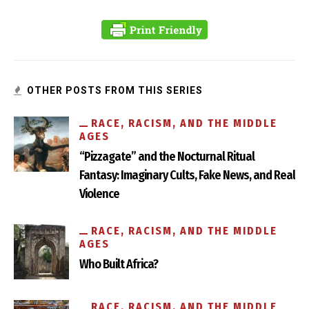
Ripping Anti-Semitism Out by its Roots
OTHER POSTS FROM THIS SERIES
RACE, RACISM, AND THE MIDDLE
AGES
“Pizzagate” and the Nocturnal Ritual
Fantasy: Imaginary Cults, Fake News, and Real
Violence
RACE, RACISM, AND THE MIDDLE
AGES
Who Built Africa?
RACE, RACISM, AND THE MIDDLE