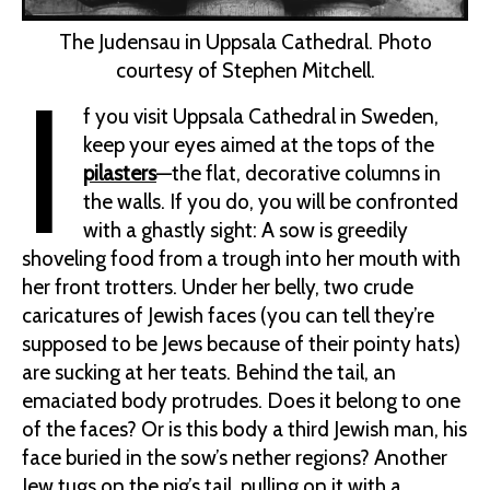
The Judensau in Uppsala Cathedral. Photo
courtesy of Stephen Mitchell.
I
f you visit Uppsala Cathedral in Sweden,
keep your eyes aimed at the tops of the
pilasters
—the flat, decorative columns in
the walls. If you do, you will be confronted
with a ghastly sight: A sow is greedily
shoveling food from a trough into her mouth with
her front trotters. Under her belly, two crude
caricatures of Jewish faces (you can tell they’re
supposed to be Jews because of their pointy hats)
are sucking at her teats. Behind the tail, an
emaciated body protrudes. Does it belong to one
of the faces? Or is this body a third Jewish man, his
face buried in the sow’s nether regions? Another
Jew tugs on the pig’s tail, pulling on it with a