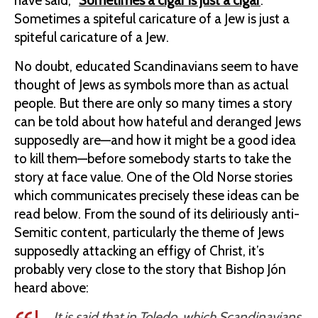
have said, “
Sometimes a cigar is just a cigar
.”
Sometimes a spiteful caricature of a Jew is just a
spiteful caricature of a Jew.
No doubt, educated Scandinavians seem to have
thought of Jews as symbols more than as actual
people. But there are only so many times a story
can be told about how hateful and deranged Jews
supposedly are—and how it might be a good idea
to kill them—before somebody starts to take the
story at face value. One of the Old Norse stories
which communicates precisely these ideas can be
read below. From the sound of its deliriously anti-
Semitic content, particularly the theme of Jews
supposedly attacking an effigy of Christ, it’s
probably very close to the story that Bishop Jón
heard above:
It is said that in Toledo, which Scandinavians