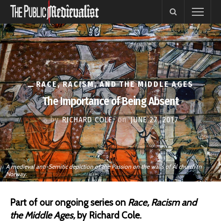
RACE, RACISM, AND THE MIDDLE AGES
The Importance of Being Absent
by
RICHARD COLE
on
JUNE 27, 2017
A medieval anti-Semitic depiction of the Passion on the walls of Ål church in
Norway.
Part of our ongoing series on
Race, Racism and
the Middle Ages,
by Richard Cole.