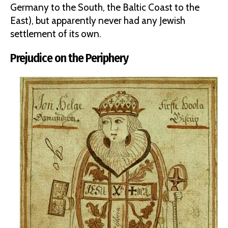
Germany to the South, the Baltic Coast to the
East), but apparently never had any Jewish
settlement of its own.
Prejudice on the Periphery