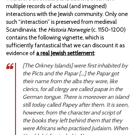
multiple records of actual (and imagined)
interactions with the Jewish community. Only one
such “interaction” is preserved from medieval
Scandinavia: the
Historia Norwegie
(c. 1150-1200)
contains the following vignette, which is
sufficiently fantastical that we can discount it as
evidence of
a real Jewish settlement
:
[The Orkney Islands] were first inhabited by
the Picts and the Papar […] the Papar got
their name from the albs they wore, like
clerics, for all clergy are called
papæ
in the
German tongue. There is moreover an island
still today called Papey after them. It is seen,
however, from the character and script of
the books they left behind them that they
were Africans who practised Judaism. When