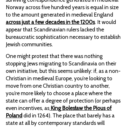
Norway across five hundred years is equal in size
to the amount generated in medieval England
across just a few decades in the 1200s
. It would
appear that Scandinavian rulers lacked the
bureaucratic sophistication necessary to establish
Jewish communities.
One might protest that there was nothing
stopping Jews migrating to Scandinavia on their
own initiative, but this seems unlikely: if, as a non-
Christian in medieval Europe, you’re looking to
move from one Christian country to another,
you’re more likely to choose a place where the
state can offer a degree of protection (or perhaps
even incentives, as
King Bolesław the Pious of
Poland
did in 1264). The place that barely has a
state at all by contemporary standards will