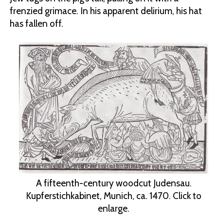
frenzied grimace. In his apparent delirium, his hat
has fallen off.
A fifteenth-century woodcut Judensau.
Kupferstichkabinet, Munich, ca. 1470. Click to
enlarge.