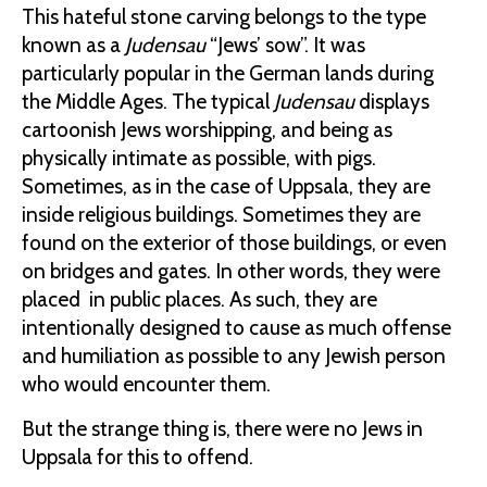
This hateful stone carving belongs to the type
known as a
Judensau
“Jews’ sow”. It was
particularly popular in the German lands during
the Middle Ages. The typical
Judensau
displays
cartoonish Jews worshipping, and being as
physically intimate as possible, with pigs.
Sometimes, as in the case of Uppsala, they are
inside religious buildings. Sometimes they are
found on the exterior of those buildings, or even
on bridges and gates. In other words, they were
placed in public places. As such, they are
intentionally designed to cause as much offense
and humiliation as possible to any Jewish person
who would encounter them.
But the strange thing is, there were no Jews in
Uppsala for this to offend.