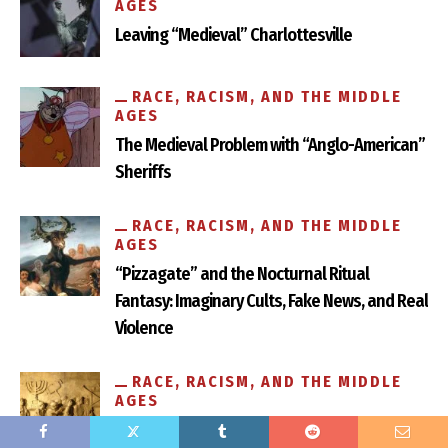
AGES
Leaving “Medieval” Charlottesville
RACE, RACISM, AND THE MIDDLE
AGES
The Medieval Problem with “Anglo-American”
Sheriffs
Fascism and Chivalry in the Confederate Monuments of
Richmond
RACE, RACISM, AND THE MIDDLE
AGES
“Pizzagate” and the Nocturnal Ritual
Fantasy: Imaginary Cults, Fake News, and Real
Violence
RACE, RACISM, AND THE MIDDLE
AGES
Anti-Semitism Is Older Than You Think