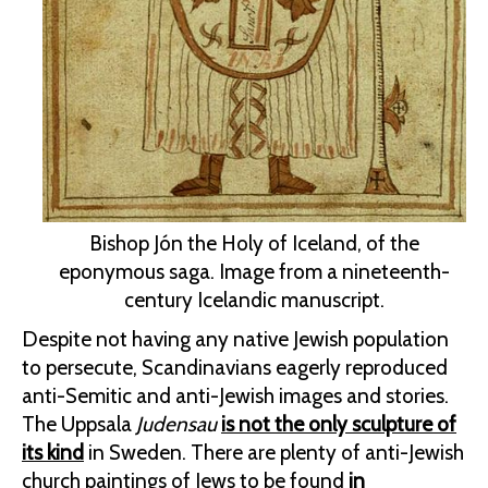
Bishop Jón the Holy of Iceland, of the
eponymous saga. Image from a nineteenth-
century Icelandic manuscript.
Despite not having any native Jewish population
to persecute, Scandinavians eagerly reproduced
anti-Semitic and anti-Jewish images and stories.
The Uppsala
Judensau
is not the only sculpture of
its kind
in Sweden. There are plenty of anti-Jewish
church paintings of Jews to be found
in