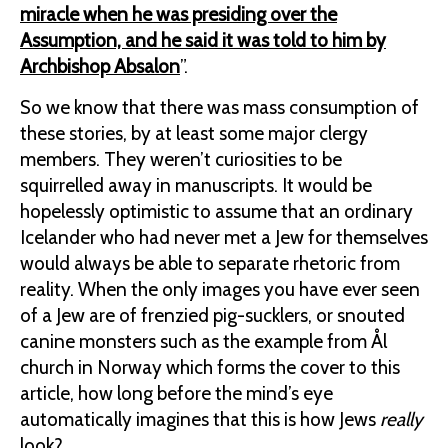
miracle when he was presiding over the
Assumption, and he said it was told to him by
Archbishop Absalon
”.
So we know that there was mass consumption of
these stories, by at least some major clergy
members. They weren’t curiosities to be
squirrelled away in manuscripts. It would be
hopelessly optimistic to assume that an ordinary
Icelander who had never met a Jew for themselves
would always be able to separate rhetoric from
reality. When the only images you have ever seen
of a Jew are of frenzied pig-sucklers, or snouted
canine monsters such as the example from Ål
church in Norway which forms the cover to this
article, how long before the mind’s eye
automatically imagines that this is how Jews
really
look?