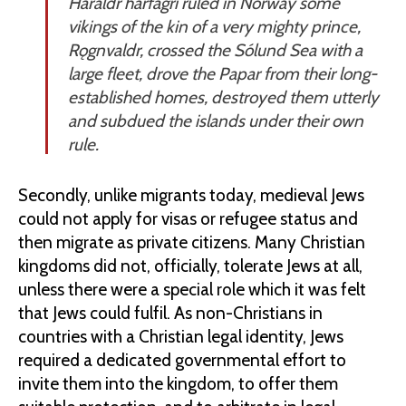
Haraldr hárfagri ruled in Norway some
vikings of the kin of a very mighty prince,
Rǫgnvaldr, crossed the Sólund Sea with a
large fleet, drove the Papar from their long-
established homes, destroyed them utterly
and subdued the islands under their own
rule.
Secondly, unlike migrants today, medieval Jews
could not apply for visas or refugee status and
then migrate as private citizens. Many Christian
kingdoms did not, officially, tolerate Jews at all,
unless there were a special role which it was felt
that Jews could fulfil. As non-Christians in
countries with a Christian legal identity, Jews
required a dedicated governmental effort to
invite them into the kingdom, to offer them