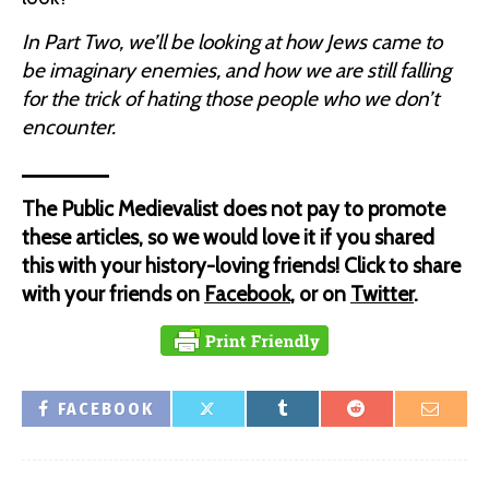
In Part Two, we’ll be looking at how Jews came to
be imaginary enemies, and how we are still falling
for the trick of hating those people who we don’t
encounter.
The Public Medievalist does not pay to promote
these articles, so we would love it if you shared
this with your history-loving friends! Click to share
with your friends on
Facebook
, or on
Twitter
.
FACEBOOK