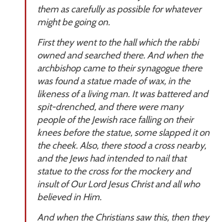
them as carefully as possible for whatever
might be going on.
First they went to the hall which the rabbi
owned and searched there. And when the
archbishop came to their synagogue there
was found a statue made of wax, in the
likeness of a living man. It was battered and
spit-drenched, and there were many
people of the Jewish race falling on their
knees before the statue, some slapped it on
the cheek. Also, there stood a cross nearby,
and the Jews had intended to nail that
statue to the cross for the mockery and
insult of Our Lord Jesus Christ and all who
believed in Him.
And when the Christians saw this, then they