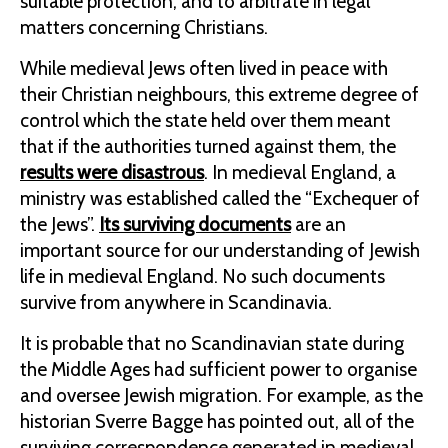
suitable protection, and to arbitrate in legal
matters concerning Christians.
While medieval Jews often lived in peace with
their Christian neighbours, this extreme degree of
control which the state held over them meant
that if the authorities turned against them, the
results were disastrous
. In medieval England, a
ministry was established called the “Exchequer of
the Jews”.
Its surviving documents
are an
important source for our understanding of Jewish
life in medieval England. No such documents
survive from anywhere in Scandinavia.
It is probable that no Scandinavian state during
the Middle Ages had sufficient power to organise
and oversee Jewish migration. For example, as the
historian Sverre Bagge has pointed out, all of the
surviving correspondence generated in medieval