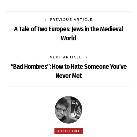
PREVIOUS ARTICLE
A Tale of Two Europes: Jews in the Medieval
World
NEXT ARTICLE
“Bad Hombres”: How to Hate Someone You’ve
Never Met
RICHARD COLE