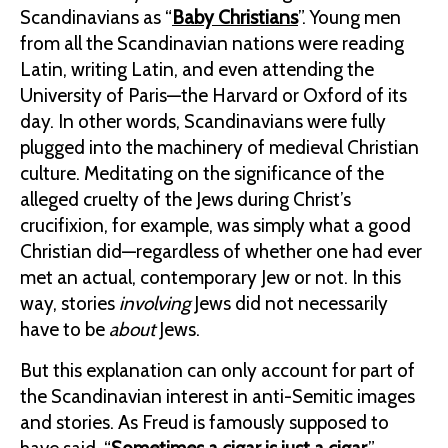
Scandinavians as “
Baby Christians
”. Young men
from all the Scandinavian nations were reading
Latin, writing Latin, and even attending the
University of Paris—the Harvard or Oxford of its
day. In other words, Scandinavians were fully
plugged into the machinery of medieval Christian
culture. Meditating on the significance of the
alleged cruelty of the Jews during Christ’s
crucifixion, for example, was simply what a good
Christian did—regardless of whether one had ever
met an actual, contemporary Jew or not. In this
way, stories
involving
Jews did not necessarily
have to be
about
Jews.
But this explanation can only account for part of
the Scandinavian interest in anti-Semitic images
and stories. As Freud is famously supposed to