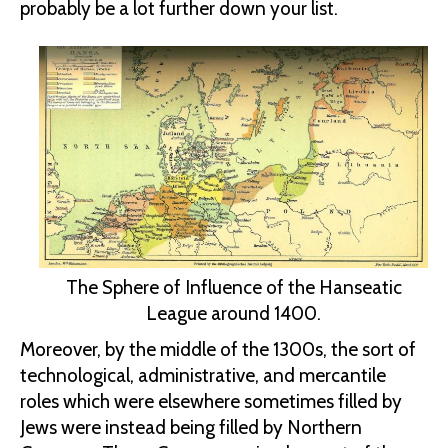
probably be a lot further down your list.
The Sphere of Influence of the Hanseatic
League around 1400.
Moreover, by the middle of the 1300s, the sort of
technological, administrative, and mercantile
roles which were elsewhere sometimes filled by
Jews were instead being filled by Northern