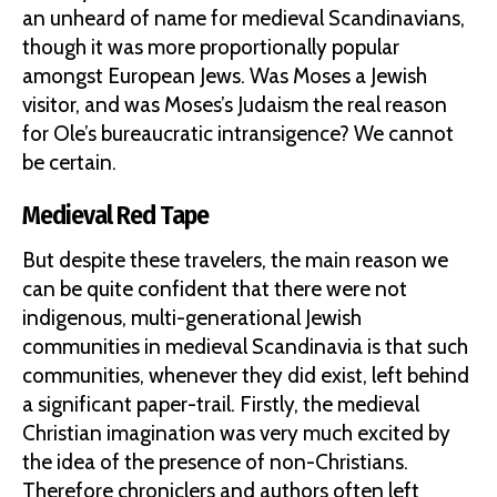
an unheard of name for medieval Scandinavians,
though it was more proportionally popular
amongst European Jews. Was Moses a Jewish
visitor, and was Moses’s Judaism the real reason
for Ole’s bureaucratic intransigence? We cannot
be certain.
Medieval Red Tape
But despite these travelers, the main reason we
can be quite confident that there were not
indigenous, multi-generational Jewish
communities in medieval Scandinavia is that such
communities, whenever they did exist, left behind
a significant paper-trail. Firstly, the medieval
Christian imagination was very much excited by
the idea of the presence of non-Christians.
Therefore chroniclers and authors often left