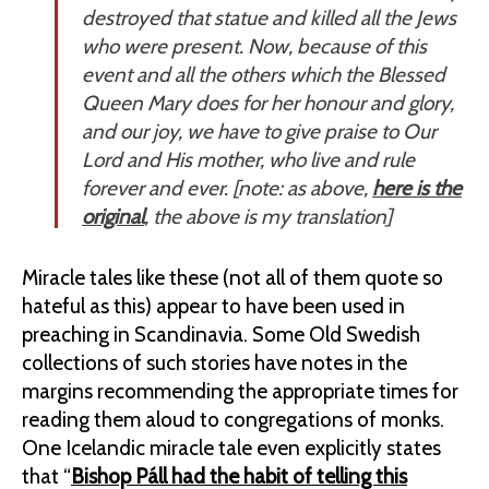
destroyed that statue and
killed all the Jews
who were present
. Now, because of this
event and all the others which the Blessed
Queen Mary does for her honour and glory,
and our joy, we have to give praise to Our
Lord and His mother, who live and rule
forever and ever. [
note: as above,
here is the
original
, the above is my translation
]
Miracle tales like these (not all of them quote so
hateful as this) appear to have been used in
preaching in Scandinavia. Some Old Swedish
collections of such stories have notes in the
margins recommending the appropriate times for
reading them aloud to congregations of monks.
One Icelandic miracle tale even explicitly states
that “
Bishop Páll had the habit of telling this