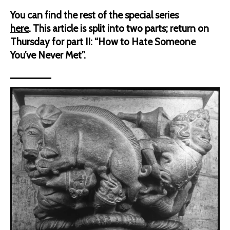
You can find the rest of the special series
here
.
This article is split into two parts; return on
Thursday for part II: “How to Hate Someone
You’ve Never Met”.