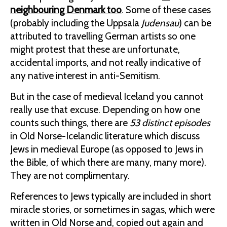
neighbouring Denmark too
. Some of these cases
(probably including the Uppsala
Judensau
) can be
attributed to travelling German artists so one
might protest that these are unfortunate,
accidental imports, and not really indicative of
any native interest in anti-Semitism.
But in the case of medieval Iceland you cannot
really use that excuse. Depending on how one
counts such things, there are
53 distinct episodes
in Old Norse-Icelandic literature which discuss
Jews in medieval Europe (as opposed to Jews in
the Bible, of which there are many, many more).
They are not complimentary.
References to Jews typically are included in short
miracle stories, or sometimes in sagas, which were
written in Old Norse and, copied out again and