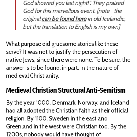
God showed you last night!”. They praised
God for this marvellous event. [
note—the
original
can be found here
in old Icelandic,
but the translation to English is my own
]
What purpose did gruesome stories like these
serve? It was not to justify the persecution of
native Jews, since there were none. To be sure, the
answer is to be found, in part, in the nature of
medieval Christianity.
Medieval Christian Structural Anti-Semitism
By the year 1000, Denmark, Norway, and Iceland
had all adopted the Christian faith as their official
religion. By 1100, Sweden in the east and
Greenland in the west were Christian too. By the
1200s, nobody would have thought of