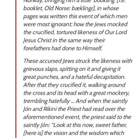
Norway, bringing him a little ‘bookling’ [i.e.
booklet, Old Norse:
bæklingr
], in whose
pages was written this event of which men
were most ignorant: how the Jews mocked
the crucified, tortured likeness of Our Lord
Jesus Christ in the same way their
forefathers had done to Himself.
These accursed Jews struck the likeness with
grievous slaps, spitting on it and giving it
great punches, and a hateful decapitation.
After that they crucified it, walking around
the cross and its head with a great mockery,
trembling hatefully … And when the saintly
Jón and Rikini the Priest had read over the
aforementioned event, the priest said to the
saintly Jón: “Look at this now, sweet father,
[here is] the vision and the wisdom which