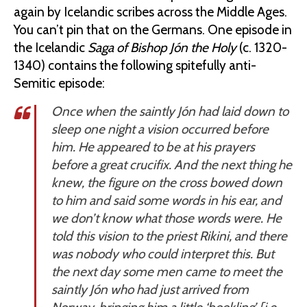
again by Icelandic scribes across the Middle Ages.
You can’t pin that on the Germans. One episode in
the Icelandic
Saga of Bishop Jón the Holy
(c. 1320-
1340) contains the following spitefully anti-
Semitic episode:
Once when the saintly Jón had laid down to
sleep one night a vision occurred before
him. He appeared to be at his prayers
before a great crucifix. And the next thing he
knew, the figure on the cross bowed down
to him and said some words in his ear, and
we don’t know what those words were. He
told this vision to the priest Rikini, and there
was nobody who could interpret this. But
the next day some men came to meet the
saintly Jón who had just arrived from