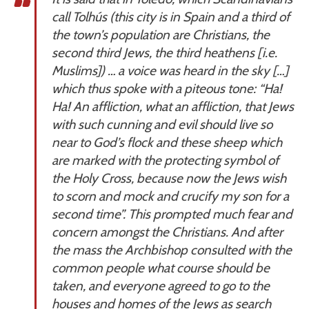
call Tolhús (this city is in Spain and a third of
the town’s population are Christians, the
second third Jews, the third heathens [i.e.
Muslims]) … a voice was heard in the sky […]
which thus spoke with a piteous tone: “Ha!
Ha! An affliction, what an affliction, that Jews
with such cunning and evil should live so
near to God’s flock and these sheep which
are marked with the protecting symbol of
the Holy Cross, because now the Jews wish
to scorn and mock and crucify my son for a
second time”. This prompted much fear and
concern amongst the Christians. And after
the mass the Archbishop consulted with the
common people what course should be
taken, and everyone agreed to go to the
houses and homes of the Jews as search