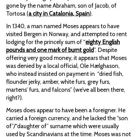
gone by the name Abraham, son of Jacob, of
Tortosa (
a city in Catalonia, Spain
).
In 1340, a man named Moses appears to have
visited Bergen in Norway, and attempted to rent
lodging for the princely sum of “
eighty English
pounds and one
mark of burnt gold
”. Despite
offering very good money, it appears that Moses
was denied by a local official, Ole Hælghason,
who instead insisted on payment in “dried fish,
flounder jerky, amber, white furs, grey furs,
martens’ furs, and falcons” (we’ve all been there,
right?).
Moses does appear to have been a foreigner. He
carried a foreign currency, and he lacked the “son
of”/“daughter of” surname which were usually
used by Scandinavians at the time. Moses was not