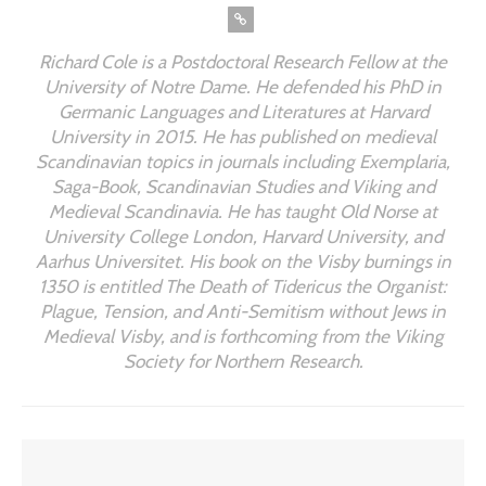
Richard Cole is a Postdoctoral Research Fellow at the
University of Notre Dame. He defended his PhD in
Germanic Languages and Literatures at Harvard
University in 2015. He has published on medieval
Scandinavian topics in journals including Exemplaria,
Saga-Book, Scandinavian Studies and Viking and
Medieval Scandinavia. He has taught Old Norse at
University College London, Harvard University, and
Aarhus Universitet. His book on the Visby burnings in
1350 is entitled
The Death of Tidericus the Organist:
Plague, Tension, and Anti-Semitism without Jews in
Medieval Visby
, and is forthcoming from the Viking
Society for Northern Research.
YOU MIGHT ALSO LIKE