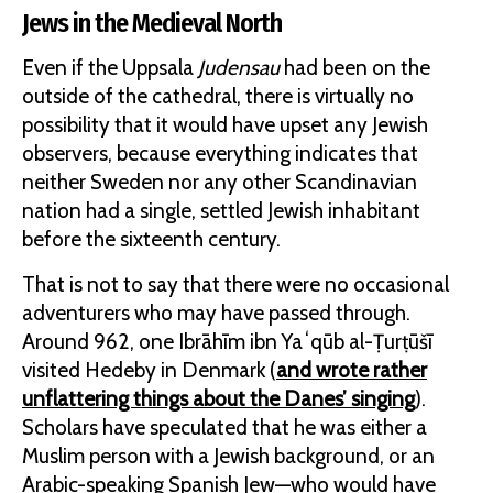
Jews in the Medieval North
Even if the Uppsala
Judensau
had been on the
outside of the cathedral, there is virtually no
possibility that it would have upset any Jewish
observers, because everything indicates that
neither Sweden nor any other Scandinavian
nation had a single, settled Jewish inhabitant
before the sixteenth century.
That is not to say that there were no occasional
adventurers who may have passed through.
Around 962, one Ibrāhīm ibn Yaʻqūb al-Ṭurṭūšī
visited Hedeby in Denmark (
and wrote rather
unflattering things about the Danes’ singing
).
Scholars have speculated that he was either a
Muslim person with a Jewish background, or an
Arabic-speaking Spanish Jew—who would have