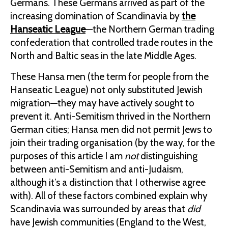
Germans. These Germans arrived as part of the
increasing domination of Scandinavia by
the
Hanseatic League
—the Northern German trading
confederation that controlled trade routes in the
North and Baltic seas in the late Middle Ages.
These Hansa men (the term for people from the
Hanseatic League) not only substituted Jewish
migration—they may have actively sought to
prevent it. Anti-Semitism thrived in the Northern
German cities; Hansa men did not permit Jews to
join their trading organisation (by the way, for the
purposes of this article I am
not
distinguishing
between anti-Semitism and anti-Judaism,
although it’s a distinction that I otherwise agree
with). All of these factors combined explain why
Scandinavia was surrounded by areas that
did
have Jewish communities (England to the West,