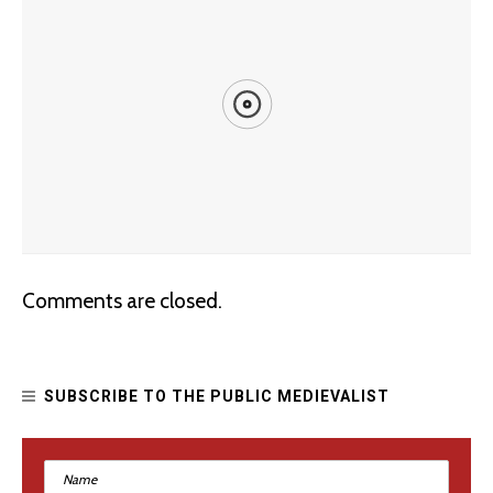
Improving Dungeons and Dragons: Racism and the
Comments are closed.
“Barbarian”
SUBSCRIBE TO THE PUBLIC MEDIEVALIST