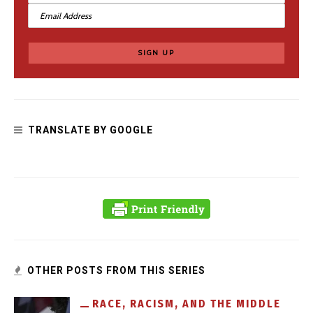
What Should We Do with Hateful Medieval Monuments?
TRANSLATE BY GOOGLE
Dear Tolkien Fans: Black People Exist
OTHER POSTS FROM THIS SERIES
RACE, RACISM, AND THE MIDDLE