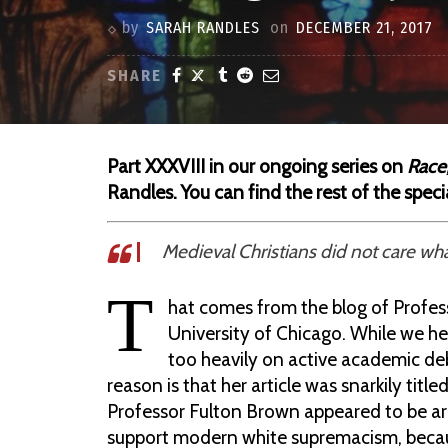
by
SARAH RANDLES
on
DECEMBER 21, 2017
SHARE
Part XXXVIII in our ongoing series on
Race,
Randles.
You can find the rest of the speci
Medieval Christians did not care wha
T
hat comes from the blog of Profes
University of Chicago. While we he
too heavily on active academic deb
reason is that her article was snarkily tit
Professor Fulton Brown appeared to be ar
support modern white supremacism, becau