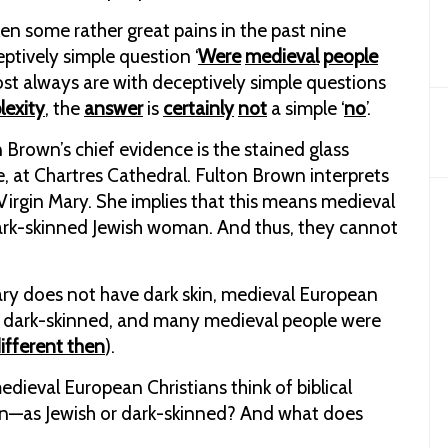
en some rather great pains in the past nine
tively simple question ‘
Were
medieval
people
st always are with deceptively simple questions
lexity
, the
answer
is
certainly
not
a simple ‘
no
’.
Brown’s chief evidence is the stained glass
, at Chartres Cathedral. Fulton Brown interprets
 Virgin Mary. She implies that this means medieval
ark-skinned Jewish woman. And thus, they cannot
 Mary does not have dark skin, medieval European
 as dark-skinned, and many medieval people were
ifferent then
).
edieval European Christians think of biblical
rgin—as Jewish or dark-skinned? And what does