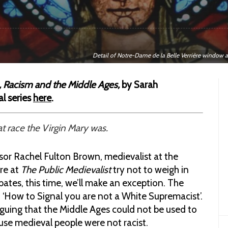
Detail of Notre-Dame de la Belle Verrière window 
 Racism and the Middle Ages,
by Sarah
al series
here
.
t race the Virgin Mary was.
sor Rachel Fulton Brown, medievalist at the
re at
The Public Medievalist
try not to weigh in
ates, this time, we’ll make an exception. The
led ‘How to Signal you are not a White Supremacist’.
guing that the Middle Ages could not be used to
se medieval people were not racist.