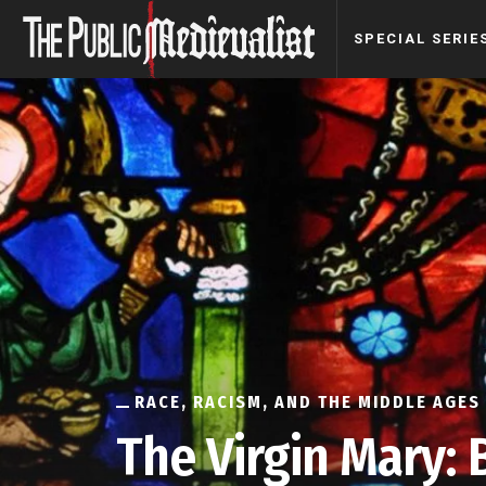
SPECIAL SERIE
RACE, RACISM, AND THE MIDDLE AGES
The Virgin Mary: 