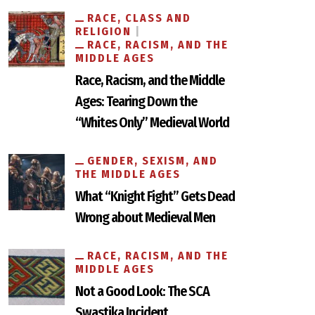
RACE, CLASS AND
RELIGION
RACE, RACISM, AND THE
MIDDLE AGES
Race, Racism, and the Middle
Ages: Tearing Down the
“Whites Only” Medieval World
GENDER, SEXISM, AND
THE MIDDLE AGES
What “Knight Fight” Gets Dead
Wrong about Medieval Men
RACE, RACISM, AND THE
MIDDLE AGES
Not a Good Look: The SCA
Swastika Incident