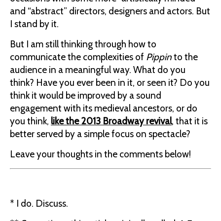
and “abstract” directors, designers and actors. But
I stand by it.
But I am still thinking through how to
communicate the complexities of
Pippin
to the
audience in a meaningful way. What do you
think? Have you ever been in it, or seen it? Do you
think it would be improved by a sound
engagement with its medieval ancestors, or do
you think,
like the 2013 Broadway revival
, that it is
better served by a simple focus on spectacle?
Leave your thoughts in the comments below!
* I do. Discuss.