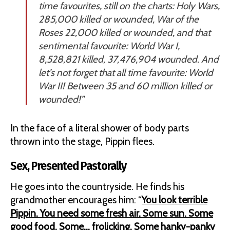
time favourites, still on the charts: Holy Wars,
285,000 killed or wounded, War of the
Roses 22,000 killed or wounded, and that
sentimental favourite: World War I,
8,528,821 killed, 37,476,904 wounded. And
let’s not forget that all time favourite: World
War II! Between 35 and 60 million killed or
wounded!”
In the face of a literal shower of body parts
thrown into the stage, Pippin flees.
Sex, Presented Pastorally
He goes into the countryside. He finds his
grandmother encourages him: “
You look terrible
Pippin. You need some fresh air. Some sun. Some
good food. Some… frolicking. Some hanky-panky