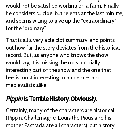
would not be satisfied working on a farm. Finally,
he considers suicide, but relents at the last minute,
and seems willing to give up the “extraordinary”
for the “ordinary”.
That is all a very able plot summary, and points
out how far the story deviates from the historical
record. But, as anyone who knows the show
would say, it is missing the most crucially
interesting part of the show and the one that I
feel is most interesting to audiences and
medievalists alike.
Pippin
is Terrible History. Obviously.
Certainly, many of the characters are historical
(Pippin, Charlemagne, Louis the Pious and his
mother Fastrada are all characters), but history