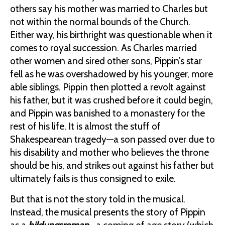
others say his mother was married to Charles but
not within the normal bounds of the Church.
Either way, his birthright was questionable when it
comes to royal succession. As Charles married
other women and sired other sons, Pippin’s star
fell as he was overshadowed by his younger, more
able siblings. Pippin then plotted a revolt against
his father, but it was crushed before it could begin,
and Pippin was banished to a monastery for the
rest of his life. It is almost the stuff of
Shakespearean tragedy—a son passed over due to
his disability and mother who believes the throne
should be his, and strikes out against his father but
ultimately fails is thus consigned to exile.
But that is not the story told in the musical.
Instead, the musical presents the story of Pippin