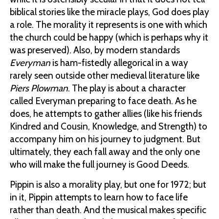
biblical stories like the miracle plays, God does play
a role. The morality it represents is one with which
the church could be happy (which is perhaps why it
was preserved). Also, by modern standards
Everyman
is ham-fistedly allegorical in a way
rarely seen outside other medieval literature like
Piers Plowman
. The play is about a character
called Everyman preparing to face death. As he
does, he attempts to gather allies (like his friends
Kindred and Cousin, Knowledge, and Strength) to
accompany him on his journey to judgment. But
ultimately, they each fall away and the only one
who will make the full journey is Good Deeds.
Pippin is also a morality play, but one for 1972; but
in it, Pippin attempts to learn how to face life
rather than death. And the musical makes specific