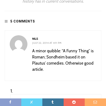
history has in current conversations.
5 COMMENTS
NILS
JULY 22, 2014 AT 4:11 PM
A minor quibble: “A Funny Thing” is
Roman; Sondheim based it on
Plautus’ comedies. Otherwise good
article.
PUBLICMEDIEVALIST