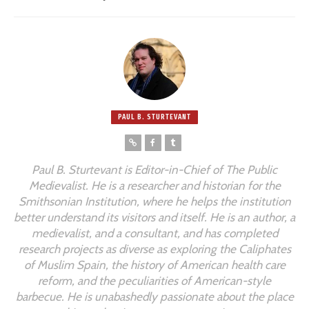
PAUL B. STURTEVANT
Paul B. Sturtevant is Editor-in-Chief of
The Public
Medievalist
. He is a researcher and historian for the
Smithsonian Institution, where he helps the institution
better understand its visitors and itself. He is an author, a
medievalist, and a consultant, and has completed
research projects as diverse as exploring the Caliphates
of Muslim Spain, the history of American health care
reform, and the peculiarities of American-style
barbecue. He is unabashedly passionate about the place