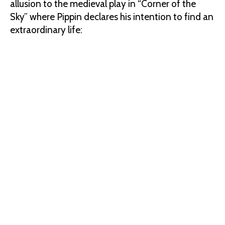
allusion to the medieval play in “Corner of the
Sky” where Pippin declares his intention to find an
extraordinary life: