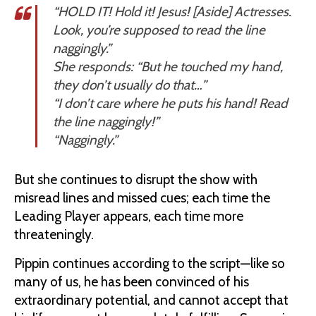
“HOLD IT! Hold it! Jesus! [Aside] Actresses.
Look, you’re supposed to read the line
naggingly.”
She responds: “But he touched my hand,
they don’t usually do that…”
“I don’t care where he puts his
hand
! Read
the line naggingly!”
“Naggingly.”
But she continues to disrupt the show with
misread lines and missed cues; each time the
Leading Player appears, each time more
threateningly.
Pippin continues according to the script—like so
many of us, he has been convinced of his
extraordinary potential, and cannot accept that