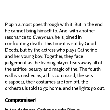
Pippin almost goes through with it. But in the end,
he cannot bring himself to. And, with another
resonance to
Everyman
, he is joined in
confronting death. This time it is not by Good
Deeds, but by the actress who plays Catherine
and her young boy. Together, they face
judgement as the leading player tears away all of
the artifice, beauty and magic of the. The fourth
wall is smashed as, at his command, the sets
disappear, their costumes are torn off, the
orchestra is told to go home, and the lights go out.
Compromiser!