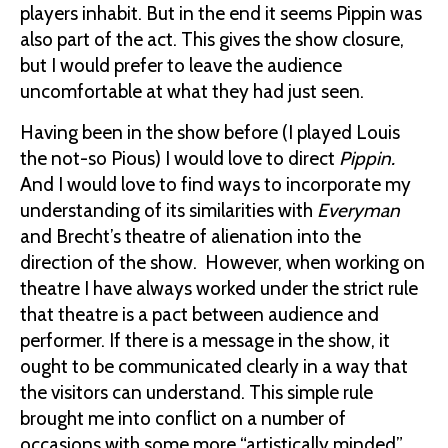
players inhabit. But in the end it seems Pippin was
also part of the act. This gives the show closure,
but I would prefer to leave the audience
uncomfortable at what they had just seen.
Having been in the show before (I played Louis
the not-so Pious) I would love to direct
Pippin.
And I would love to find ways to incorporate my
understanding of its similarities with
Everyman
and Brecht’s theatre of alienation into the
direction of the show. However, when working on
theatre I have always worked under the strict rule
that theatre is a pact between audience and
performer. If there is a message in the show, it
ought to be communicated clearly in a way that
the visitors can understand. This simple rule
brought me into conflict on a number of
occasions with some more “artistically minded”