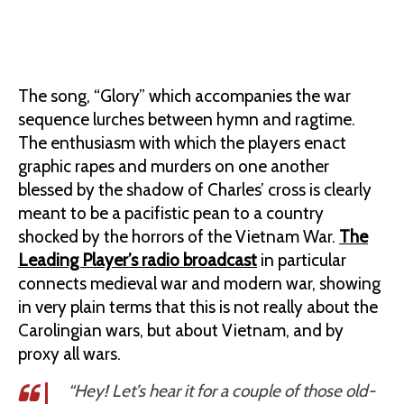
The song, “Glory” which accompanies the war
sequence lurches between hymn and ragtime.
The enthusiasm with which the players enact
graphic rapes and murders on one another
blessed by the shadow of Charles’ cross is clearly
meant to be a pacifistic pean to a country
shocked by the horrors of the Vietnam War.
The
Leading Player’s radio broadcast
in particular
connects medieval war and modern war, showing
in very plain terms that this is not really about the
Carolingian wars, but about Vietnam, and by
proxy all wars.
“Hey! Let’s hear it for a couple of those old-