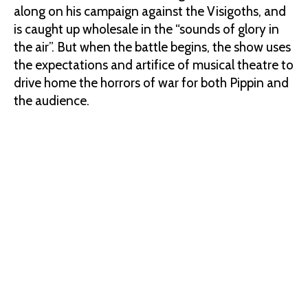
along on his campaign against the Visigoths, and
is caught up wholesale in the “sounds of glory in
the air”. But when the battle begins, the show uses
the expectations and artifice of musical theatre to
drive home the horrors of war for both Pippin and
the audience.