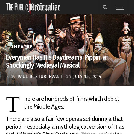
THEATRE
Everyman Has His Daydreams: Pippin, a
Shockingly Medieval Musical
by
PAUL B. STURTEVANT
on
JULY 15, 2014
T
here are hundreds of films which depict
the Middle Ages.
There are also a fair few operas set during a that
period— especially a mythological version of it as