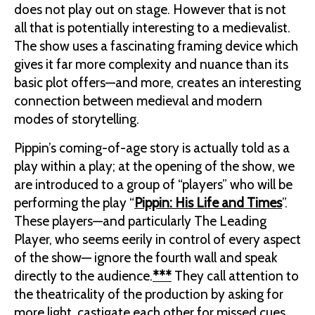
does not play out on stage. However that is not
all that is potentially interesting to a medievalist.
The show uses a fascinating framing device which
gives it far more complexity and nuance than its
basic plot offers—and more, creates an interesting
connection between medieval and modern
modes of storytelling.
Pippin’s coming-of-age story is actually told as a
play within a play; at the opening of the show, we
are introduced to a group of “players” who will be
performing the play “
Pippin: His Life and Times
”.
These players—and particularly The Leading
Player, who seems eerily in control of every aspect
of the show— ignore the fourth wall and speak
directly to the audience.
***
They call attention to
the theatricality of the production by asking for
more light, castigate each other for missed cues