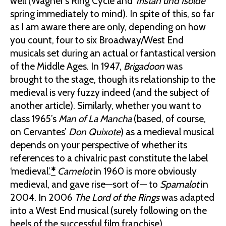
well (Wagner’s Ring Cycle and
Tristan und Isolde
spring immediately to mind). In spite of this, so far
as I am aware there are only, depending on how
you count, four to six Broadway/West End
musicals set during an actual or fantastical version
of the Middle Ages. In 1947,
Brigadoon
was
brought to the stage, though its relationship to the
medieval is very fuzzy indeed (and the subject of
another article). Similarly, whether you want to
class 1965’s
Man of La Mancha
(based, of course,
on Cervantes’
Don Quixote
) as a medieval musical
depends on your perspective of whether its
references to a chivalric past constitute the label
‘medieval’.
*
Camelot
in 1960 is more obviously
medieval, and gave rise—sort of— to
Spamalot
in
2004. In 2006
The Lord of the Rings
was adapted
into a West End musical (surely following on the
heels of the successful film franchise).