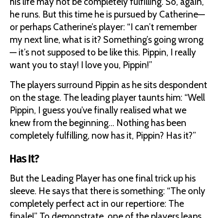
his life may not be completely fulfilling. So, again,
he runs. But this time he is pursued by Catherine—
or perhaps Catherine’s player: “I can’t remember
my next line, what is it? Something’s going wrong
— it’s not supposed to be like this. Pippin, I really
want you to stay! I love you, Pippin!”
The players surround Pippin as he sits despondent
on the stage. The leading player taunts him: “Well
Pippin, I guess you’ve finally realised what we
knew from the beginning… Nothing has been
completely fulfilling, now has it, Pippin? Has it?”
Has It?
But the Leading Player has one final trick up his
sleeve. He says that there is something: “The only
completely perfect act in our repertiore: The
finale!” To demonstrate, one of the players leaps