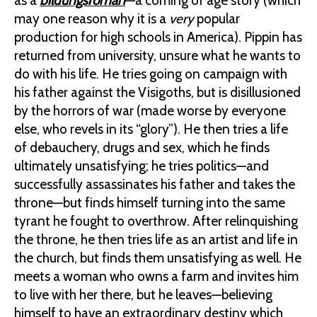
as a
bildungsroman
—a coming of age story (which
may one reason why it is a
very
popular
production for high schools in America). Pippin has
returned from university, unsure what he wants to
do with his life. He tries going on campaign with
his father against the Visigoths, but is disillusioned
by the horrors of war (made worse by everyone
else, who revels in its “glory”). He then tries a life
of debauchery, drugs and sex, which he finds
ultimately unsatisfying; he tries politics—and
successfully assassinates his father and takes the
throne—but finds himself turning into the same
tyrant he fought to overthrow. After relinquishing
the throne, he then tries life as an artist and life in
the church, but finds them unsatisfying as well. He
meets a woman who owns a farm and invites him
to live with her there, but he leaves—believing
himself to have an extraordinary destiny which