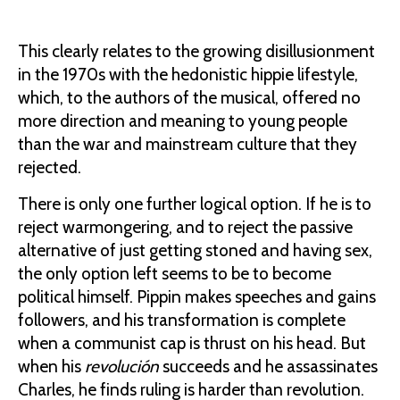
This clearly relates to the growing disillusionment
in the 1970s with the hedonistic hippie lifestyle,
which, to the authors of the musical, offered no
more direction and meaning to young people
than the war and mainstream culture that they
rejected.
There is only one further logical option. If he is to
reject warmongering, and to reject the passive
alternative of just getting stoned and having sex,
the only option left seems to be to become
political himself. Pippin makes speeches and gains
followers, and his transformation is complete
when a communist cap is thrust on his head. But
when his
revoluci
ón
succeeds and he assassinates
Charles, he finds ruling is harder than revolution.