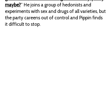
maybe?
” He joins a group of hedonists and
experiments with sex and drugs of all varieties, but
the party careens out of control and Pippin finds
it difficult to stop.