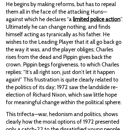
He begins by making reforms, but has to repeal
them all in the face of the attacking Huns—
against which he declares “a
limited police action
”.
Ultimately he can change nothing, and finds
himself acting as tyranically as his father. He
wishes to the Leading Player that it all go back go
the way it was, and the player obliges; Charles
rises from the dead and Pippin gives back the
crown. Pippin begs forgiveness, to which Charles
replies: “It’s all right son, just don’t let it happen
again!” This frustration is quite clearly related to
the politics of its day; 1972 saw the landslide re-
election of Richard Nixon, which saw little hope
for meaningful change within the political sphere.
This trifecta—war, hedonism and politics, shows
clearly how the moral options of 1972 presented
only a catch-22 to the dissatisfied young people