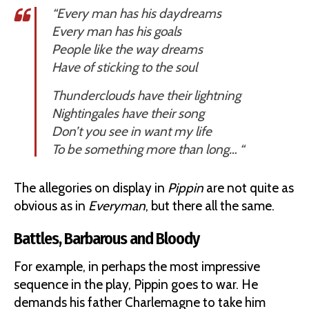
“Every man has his daydreams
Every man has his goals
People like the way dreams
Have of sticking to the soul
Thunderclouds have their lightning
Nightingales have their song
Don’t you see in want my life
To be something more than long… “
The allegories on display in
Pippin
are not quite as
obvious as in
Everyman
, but there all the same.
Battles, Barbarous and Bloody
For example, in perhaps the most impressive
sequence in the play, Pippin goes to war. He
demands his father Charlemagne to take him