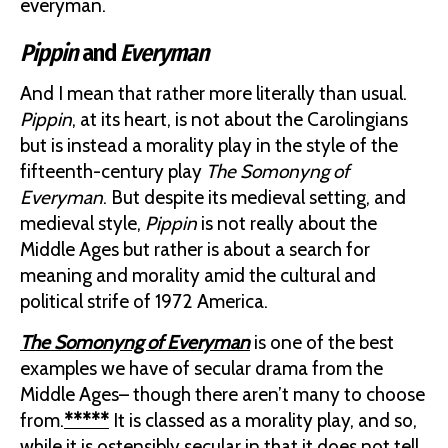
everyman.
Pippin
and
Everyman
And I mean that rather more literally than usual.
Pippin
, at its heart, is not about the Carolingians
but is instead a morality play in the style of the
fifteenth-century play
The Somonyng of
Everyman
. But despite its medieval setting, and
medieval style,
Pippin
is not really about the
Middle Ages but rather is about a search for
meaning and morality amid the cultural and
political strife of 1972 America.
The Somonyng of Everyman
is one of the best
examples we have of secular drama from the
Middle Ages– though there aren’t many to choose
from.
*****
It is classed as a morality play, and so,
while it is ostensibly secular in that it does not tell