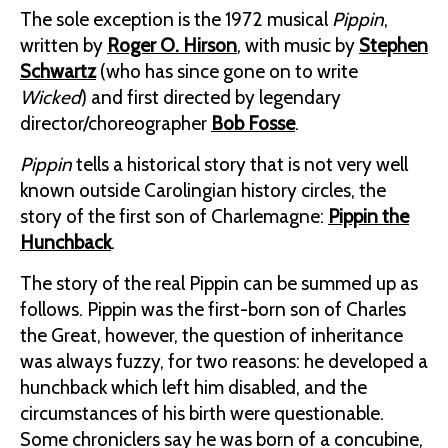
The sole exception is the 1972 musical
Pippin
,
written by
Roger O. Hirson
, with music by
Stephen
Schwartz
(who has since gone on to write
Wicked
) and first directed by legendary
director/choreographer
Bob Fosse
.
Pippin
tells a historical story that is not very well
known outside Carolingian history circles, the
story of the first son of Charlemagne:
Pippin the
Hunchback
.
The story of the real Pippin can be summed up as
follows. Pippin was the first-born son of Charles
the Great, however, the question of inheritance
was always fuzzy, for two reasons: he developed a
hunchback which left him disabled, and the
circumstances of his birth were questionable.
Some chroniclers say he was born of a concubine,