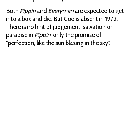
Both
Pippin
and
Everyman
are expected to get
into a box and die. But God is absent in 1972.
There is no hint of judgement, salvation or
paradise in
Pippin
, only the promise of
“perfection, like the sun blazing in the sky”.