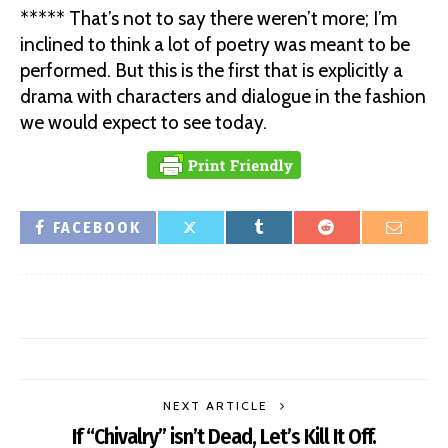
***** That’s not to say there weren’t more; I’m
inclined to think a lot of poetry was meant to be
performed. But this is the first that is explicitly a
drama with characters and dialogue in the fashion
we would expect to see today.
FACEBOOK
NEXT ARTICLE
If “Chivalry” isn’t Dead, Let’s Kill It Off.