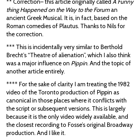
** Correction– this article originally called
A Funny
thing Happened on the Way to the Forum
an
ancient Greek Musical. It is, in fact, based on the
Roman comedies of Plautus. Thanks to Nils for
the correction.
*** This is incidentally very similar to Berthold
Brecht’s “Theatre of alienation”, which I also think
was a major influence on
Pippin
. And the topic of
another article entirely.
**** For the sake of clarity I am treating the 1982
video of the Toronto production of Pippin as
canonical in those places where it conflicts with
the script or subsequent versions. This is largely
because it is the only video widely available, and
the closest recording to Fosse’s original Broadway
production. And I like it.