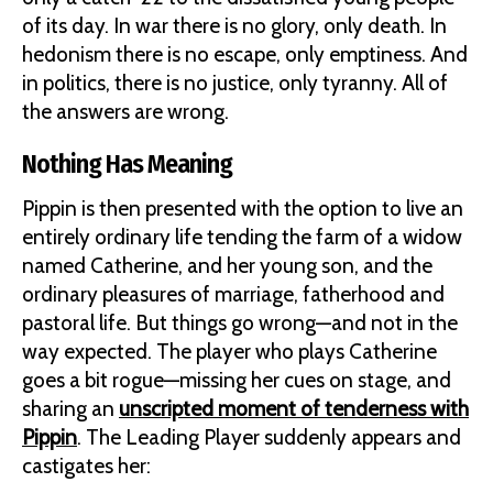
of its day. In war there is no glory, only death. In
hedonism there is no escape, only emptiness. And
in politics, there is no justice, only tyranny. All of
the answers are wrong.
Nothing Has Meaning
Pippin is then presented with the option to live an
entirely ordinary life tending the farm of a widow
named Catherine, and her young son, and the
ordinary pleasures of marriage, fatherhood and
pastoral life. But things go wrong—and not in the
way expected. The player who plays Catherine
goes a bit rogue—missing her cues on stage, and
sharing an
unscripted moment of tenderness with
Pippin
. The Leading Player suddenly appears and
castigates her: