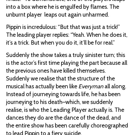
into a box where he is engulfed by flames. The
unburnt player leaps out again unharmed.
Pippin is incredulous: “But that was just a trick!”
The leading player replies: “Yeah. When he does it,
it’s a trick. But when you do it, it’ll be for real.”
Suddenly the show takes a truly sinister turn; this
is the actor’s first time playing the part because all
the previous ones have killed themselves.
Suddenly we realise that the structure of the
musical has actually been like
Everyman
all along.
Instead of journeying towards life, he has been
journeying to his death–which, we suddenly
realise, is who the Leading Player actually is. The
dances they do are the dance of the dead, and
the entire show has been carefully choreographed
to lead Pippin to a fiery suicide.