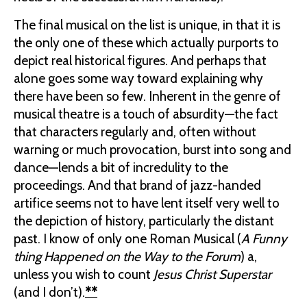
The final musical on the list is unique, in that it is
the only one of these which actually purports to
depict real historical figures. And perhaps that
alone goes some way toward explaining why
there have been so few.
Inherent in the genre of
musical theatre is a touch of absurdity—the fact
that characters regularly and, often without
warning or much provocation, burst into song and
dance—lends a bit of incredulity to the
proceedings. And that brand of jazz-handed
artifice seems not to have lent itself very well to
the depiction of history, particularly the distant
past. I know of only one Roman Musical (
A Funny
thing Happened on the Way to the Forum
) a,
unless you wish to count
Jesus Christ Superstar
(and I don’t).
**