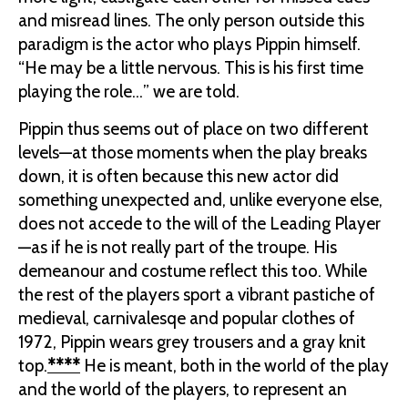
and misread lines. The only person outside this
paradigm is the actor who plays Pippin himself.
“He may be a little nervous. This is his first time
playing the role…” we are told.
Pippin thus seems out of place on two different
levels—at those moments when the play breaks
down, it is often because this new actor did
something unexpected and, unlike everyone else,
does not accede to the will of the Leading Player
—as if he is not really part of the troupe. His
demeanour and costume reflect this too. While
the rest of the players sport a vibrant pastiche of
medieval, carnivalesqe and popular clothes of
1972, Pippin wears grey trousers and a gray knit
top.
****
He is meant, both in the world of the play
and the world of the players, to represent an