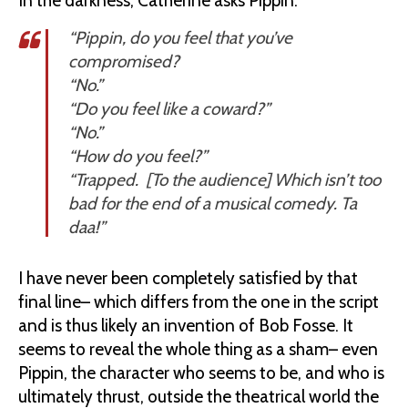
In the darkness, Catherine asks Pippin:
“Pippin, do you feel that you’ve
compromised?
“No.”
“Do you feel like a coward?”
“No.”
“How do you feel?”
“Trapped. [To the audience] Which isn’t too
bad for the end of a musical comedy. Ta
daa!”
I have never been completely satisfied by that
final line– which differs from the one in the script
and is thus likely an invention of Bob Fosse. It
seems to reveal the whole thing as a sham– even
Pippin, the character who seems to be, and who is
ultimately thrust, outside the theatrical world the