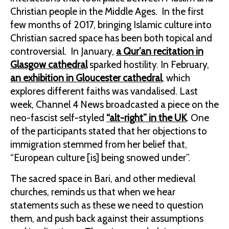
Christian people in the Middle Ages. In the first
few months of 2017, bringing Islamic culture into
Christian sacred space has been both topical and
controversial. In January,
a Qur’an recitation in
Glasgow cathedral
sparked hostility. In February,
an exhibition in Gloucester cathedral
, which
explores different faiths was vandalised. Last
week, Channel 4 News broadcasted a piece on the
neo-fascist self-styled
“alt-right” in the UK
. One
of the participants stated that her objections to
immigration stemmed from her belief that,
“European culture [is] being snowed under”.
The sacred space in Bari, and other medieval
churches, reminds us that when we hear
statements such as these we need to question
them, and push back against their assumptions