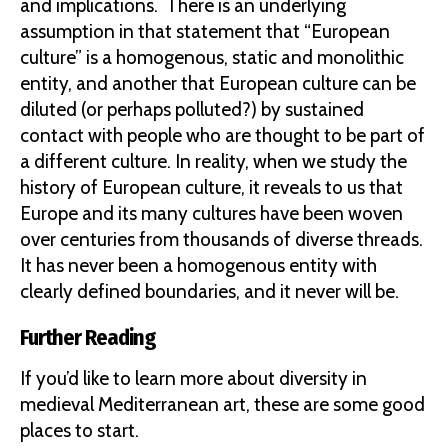
and implications. There is an underlying
assumption in that statement that “European
culture” is a homogenous, static and monolithic
entity, and another that European culture can be
diluted (or perhaps polluted?) by sustained
contact with people who are thought to be part of
a different culture. In reality, when we study the
history of European culture, it reveals to us that
Europe and its many cultures have been woven
over centuries from thousands of diverse threads.
It has never been a homogenous entity with
clearly defined boundaries, and it never will be.
Further Reading
If you’d like to learn more about diversity in
medieval Mediterranean art, these are some good
places to start.