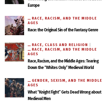
Europe
RACE, RACISM, AND THE MIDDLE
AGES
Race: the Original Sin of the Fantasy Genre
RACE, CLASS AND RELIGION
RACE, RACISM, AND THE MIDDLE
AGES
Race, Racism, and the Middle Ages: Tearing
Down the “Whites Only” Medieval World
GENDER, SEXISM, AND THE MIDDLE
AGES
What “Knight Fight” Gets Dead Wrong about
Medieval Men