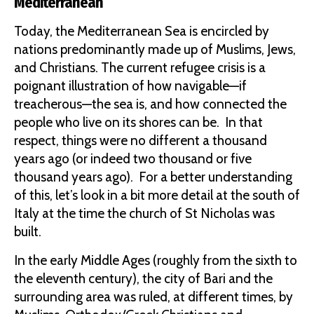
Mediterranean
Today, the Mediterranean Sea is encircled by
nations predominantly made up of Muslims, Jews,
and Christians. The current refugee crisis is a
poignant illustration of how navigable—if
treacherous—the sea is, and how connected the
people who live on its shores can be. In that
respect, things were no different a thousand
years ago (or indeed two thousand or five
thousand years ago). For a better understanding
of this, let’s look in a bit more detail at the south of
Italy at the time the church of St Nicholas was
built.
In the early Middle Ages (roughly from the sixth to
the eleventh century), the city of Bari and the
surrounding area was ruled, at different times, by