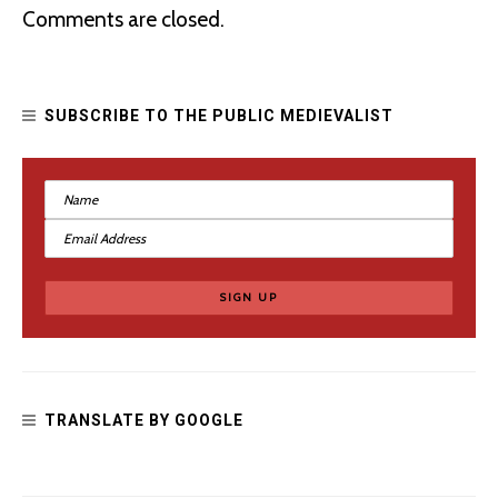
What Should We Do with Hateful Medieval Monuments?
Comments are closed.
SUBSCRIBE TO THE PUBLIC MEDIEVALIST
Dear Tolkien Fans: Black People Exist
TRANSLATE BY GOOGLE