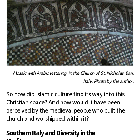
Mosaic with Arabic lettering, in the Church of St. Nicholas, Bari,
Italy. Photo by the author.
So how did Islamic culture find its way into this
Christian space? And how would it have been
perceived by the medieval people who built the
church and worshipped within it?
Southern Italy and Diversity in the