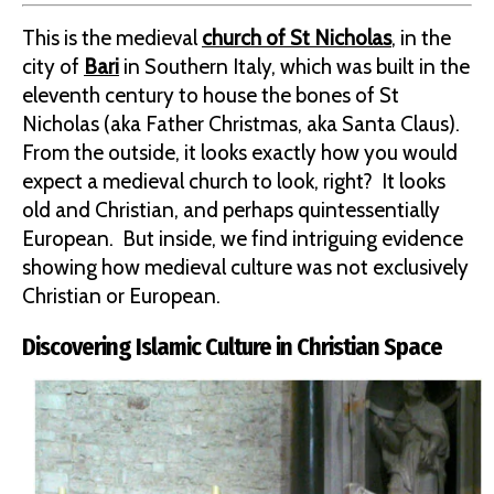
This is the medieval
church of St Nicholas
, in the
city of
Bari
in Southern Italy, which was built in the
eleventh century to house the bones of St
Nicholas (aka Father Christmas, aka Santa Claus).
From the outside, it looks exactly how you would
expect a medieval church to look, right? It looks
old and Christian, and perhaps quintessentially
European. But inside, we find intriguing evidence
showing how medieval culture was not exclusively
Christian or European.
Discovering Islamic Culture in Christian Space