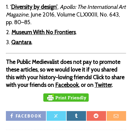
‘
Diversity by design’
,
Apollo: The International Art
Magazine
, June 2016, Volume CLXXXIII, No. 643,
pp. 80–85.
Museum With No Frontiers
.
Qantara
.
The Public Medievalist does not pay to promote
these articles, so we would love it if you shared
this with your history-loving friends! Click to share
with your friends on
Facebook
, or on
Twitter
.
FACEBOOK