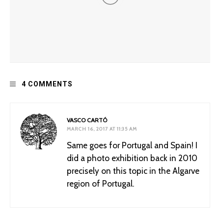
Improving Dungeons and Dragons: Racism and the
4 COMMENTS
“Barbarian”
VASCO CARTÓ
MARCH 16, 2017 AT 11:35 AM
Same goes for Portugal and Spain! I
did a photo exhibition back in 2010
precisely on this topic in the Algarve
region of Portugal.