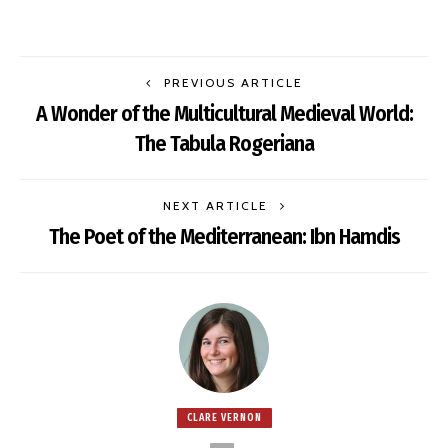
PREVIOUS ARTICLE
A Wonder of the Multicultural Medieval World:
The Tabula Rogeriana
NEXT ARTICLE
The Poet of the Mediterranean: Ibn Hamdis
CLARE VERNON