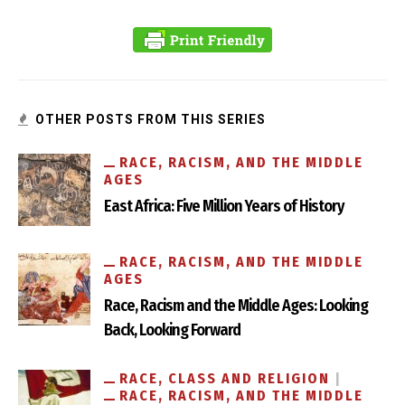
Fascism and Chivalry in the Confederate Monuments of
Richmond
OTHER POSTS FROM THIS SERIES
RACE, RACISM, AND THE MIDDLE
AGES
East Africa: Five Million Years of History
RACE, RACISM, AND THE MIDDLE
AGES
Race, Racism and the Middle Ages: Looking
Back, Looking Forward
Ripping Anti-Semitism Out by its Roots
RACE, CLASS AND RELIGION
RACE, RACISM, AND THE MIDDLE