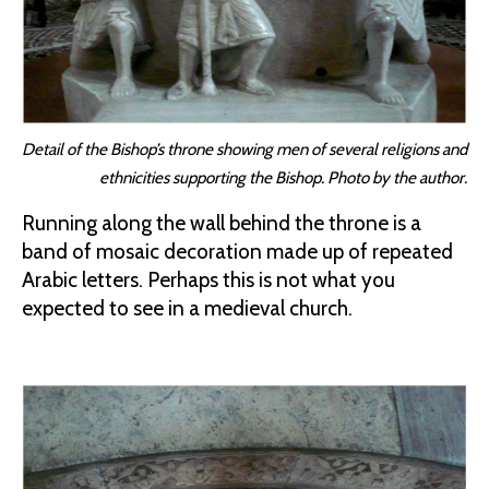
Detail of the Bishop’s throne showing men of several religions and
ethnicities supporting the Bishop. Photo by the author.
Running along the wall behind the throne is a
band of mosaic decoration made up of repeated
Arabic letters. Perhaps this is not what you
expected to see in a medieval church.