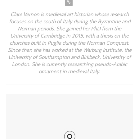
Clare Vernon is medieval art historian whose research
focuses on the south of Italy during the Byzantine and
Norman periods. She gained her PhD from the
University of Cambridge in 2015, with a thesis on the
churches built in Puglia during the Norman Conquest.
Since then she has worked at the Warburg Institute, the
University of Southampton and Birkbeck, University of
London. She is currently researching pseudo-Arabic
ornament in medieval Italy.
YOU MIGHT ALSO LIKE