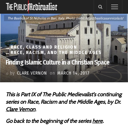
The Basilica of St Nicholas in Bari, Italy. Photo credit: http://basilicasannicola.it/
RACE, CLASS AND RELIGION
RACE, RACISM, AND THE MIDDLE AGES
Finding Islamic Culture in a Christian Space
by
CLARE VERNON
on
MARCH 14, 2017
This is Part IX of The Public Medievalist’s continuing
series on
Race, Racism and the Middle Ages, by Dr.
Clare Vernon
.
Go back to the beginning of the series
here
.