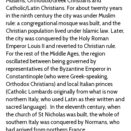
Muslims, Orthodox/Greek Christians and
Catholic/Latin Christians. For about twenty years
in the ninth century the city was under Muslim
rule: a congregational mosque was built, and the
Christian population lived under Islamic law. Later,
the city was conquered by the Holy Roman
Emperor Louis II and reverted to Christian rule.
For the rest of the Middle Ages, the region
oscillated between being governed by
representatives of the Byzantine Emperor in
Constantinople (who were Greek-speaking,
Orthodox Christians) and local Italian princes
(Catholic Lombards originally from what is now
northern Italy, who used Latin as their written and
sacred language). In the eleventh century, when
the church of St Nicholas was built, the whole of
southern Italy was conquered by Normans, who
had arrived from northern France.