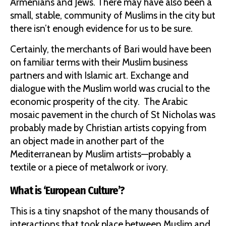
Armenians and Jews. There may have also been a
small, stable, community of Muslims in the city but
there isn’t enough evidence for us to be sure.
Certainly, the merchants of Bari would have been
on familiar terms with their Muslim business
partners and with Islamic art. Exchange and
dialogue with the Muslim world was crucial to the
economic prosperity of the city. The Arabic
mosaic pavement in the church of St Nicholas was
probably made by Christian artists copying from
an object made in another part of the
Mediterranean by Muslim artists—probably a
textile or a piece of metalwork or ivory.
What is ‘European Culture’?
This is a tiny snapshot of the many thousands of
interactions that took place between Muslim and