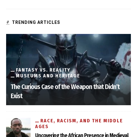
TRENDING ARTICLES
FANTASY VS. REALITY
MUSEUMS AND HERITAGE
The Curious Case of the Weapon that Didn’t
Exist
RACE, RACISM, AND THE MIDDLE
AGES
Uncovering the African Presence in Medieval