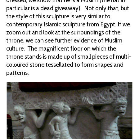
dressed, we know that he is a Muslim (the hat in
particular is a dead giveaway). Not only that, but
the style of this sculpture is very similar to
contemporary Islamic sculpture from Egypt. If we
zoom out and look at the surroundings of the
throne, we can see further evidence of Muslim
culture. The magnificent floor on which the
throne stands is made up of small pieces of multi-
coloured stone tessellated to form shapes and
patterns.