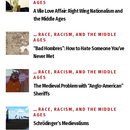
AGES
A Vile Love Affair: Right Wing Nationalism and
the Middle Ages
RACE, RACISM, AND THE MIDDLE
AGES
“Bad Hombres”: How to Hate Someone You’ve
Never Met
RACE, RACISM, AND THE MIDDLE
AGES
The Medieval Problem with “Anglo-American”
Sheriffs
RACE, RACISM, AND THE MIDDLE
AGES
Schrödinger’s Medievalisms