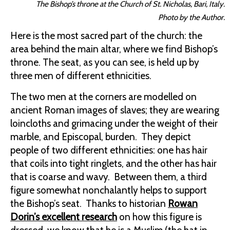
The Bishop’s throne at the Church of St. Nicholas, Bari, Italy.
Photo by the Author.
Here is the most sacred part of the church: the
area behind the main altar, where we find Bishop’s
throne. The seat, as you can see, is held up by
three men of different ethnicities.
The two men at the corners are modelled on
ancient Roman images of slaves; they are wearing
loincloths and grimacing under the weight of their
marble, and Episcopal, burden. They depict
people of two different ethnicities: one has hair
that coils into tight ringlets, and the other has hair
that is coarse and wavy. Between them, a third
figure somewhat nonchalantly helps to support
the Bishop’s seat. Thanks to historian
Rowan
Dorin’s excellent research
on how this figure is