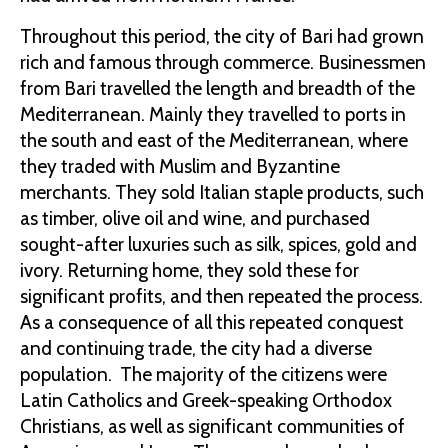
Throughout this period, the city of Bari had grown
rich and famous through commerce. Businessmen
from Bari travelled the length and breadth of the
Mediterranean. Mainly they travelled to ports in
the south and east of the Mediterranean, where
they traded with Muslim and Byzantine
merchants. They sold Italian staple products, such
as timber, olive oil and wine, and purchased
sought-after luxuries such as silk, spices, gold and
ivory. Returning home, they sold these for
significant profits, and then repeated the process.
As a consequence of all this repeated conquest
and continuing trade, the city had a diverse
population. The majority of the citizens were
Latin Catholics and Greek-speaking Orthodox
Christians, as well as significant communities of