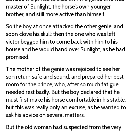
master of Sunlight, the horse’s own younger
brother, and still more active than himself.
So the boy at once attacked the other genie, and
soon clove his skull; then the one who was left
victor begged him to come back with him to his
house and he would hand over Sunlight, as he had
promised.
The mother of the genie was rejoiced to see her
son return safe and sound, and prepared her best
room for the prince, who, after so much fatigue,
needed rest badly. But the boy declared that he
must first make his horse comfortable in his stable;
but this was really only an excuse, as he wanted to
ask his advice on several matters.
But the old woman had suspected from the very