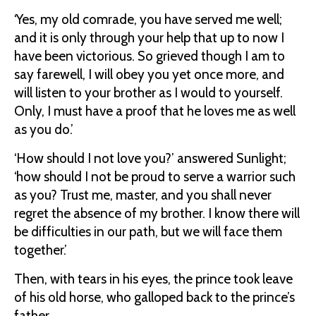
‘Yes, my old comrade, you have served me well;
and it is only through your help that up to now I
have been victorious. So grieved though I am to
say farewell, I will obey you yet once more, and
will listen to your brother as I would to yourself.
Only, I must have a proof that he loves me as well
as you do.’
‘How should I not love you?’ answered Sunlight;
‘how should I not be proud to serve a warrior such
as you? Trust me, master, and you shall never
regret the absence of my brother. I know there will
be difficulties in our path, but we will face them
together.’
Then, with tears in his eyes, the prince took leave
of his old horse, who galloped back to the prince’s
father.