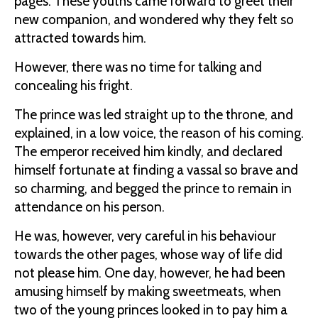
pages. These youths came forward to greet their
new companion, and wondered why they felt so
attracted towards him.
However, there was no time for talking and
concealing his fright.
The prince was led straight up to the throne, and
explained, in a low voice, the reason of his coming.
The emperor received him kindly, and declared
himself fortunate at finding a vassal so brave and
so charming, and begged the prince to remain in
attendance on his person.
He was, however, very careful in his behaviour
towards the other pages, whose way of life did
not please him. One day, however, he had been
amusing himself by making sweetmeats, when
two of the young princes looked in to pay him a