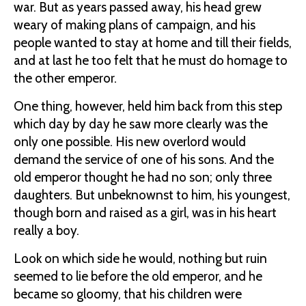
war. But as years passed away, his head grew
weary of making plans of campaign, and his
people wanted to stay at home and till their fields,
and at last he too felt that he must do homage to
the other emperor.
One thing, however, held him back from this step
which day by day he saw more clearly was the
only one possible. His new overlord would
demand the service of one of his sons. And the
old emperor thought he had no son; only three
daughters. But unbeknownst to him, his youngest,
though born and raised as a girl, was in his heart
really a boy.
Look on which side he would, nothing but ruin
seemed to lie before the old emperor, and he
became so gloomy, that his children were