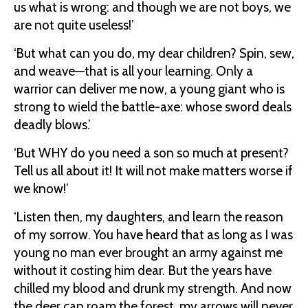
us what is wrong: and though we are not boys, we
are not quite useless!’
‘But what can you do, my dear children? Spin, sew,
and weave—that is all your learning. Only a
warrior can deliver me now, a young giant who is
strong to wield the battle-axe: whose sword deals
deadly blows.’
‘But WHY do you need a son so much at present?
Tell us all about it! It will not make matters worse if
we know!’
‘Listen then, my daughters, and learn the reason
of my sorrow. You have heard that as long as I was
young no man ever brought an army against me
without it costing him dear. But the years have
chilled my blood and drunk my strength. And now
the deer can roam the forest, my arrows will never