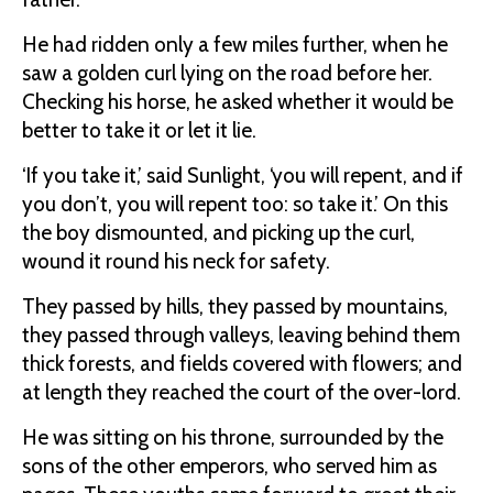
He had ridden only a few miles further, when he
saw a golden curl lying on the road before her.
Checking his horse, he asked whether it would be
better to take it or let it lie.
‘If you take it,’ said Sunlight, ‘you will repent, and if
you don’t, you will repent too: so take it.’ On this
the boy dismounted, and picking up the curl,
wound it round his neck for safety.
They passed by hills, they passed by mountains,
they passed through valleys, leaving behind them
thick forests, and fields covered with flowers; and
at length they reached the court of the over-lord.
He was sitting on his throne, surrounded by the
sons of the other emperors, who served him as