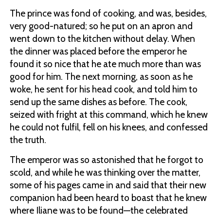
The prince was fond of cooking, and was, besides,
very good-natured; so he put on an apron and
went down to the kitchen without delay. When
the dinner was placed before the emperor he
found it so nice that he ate much more than was
good for him. The next morning, as soon as he
woke, he sent for his head cook, and told him to
send up the same dishes as before. The cook,
seized with fright at this command, which he knew
he could not fulfil, fell on his knees, and confessed
the truth.
The emperor was so astonished that he forgot to
scold, and while he was thinking over the matter,
some of his pages came in and said that their new
companion had been heard to boast that he knew
where Iliane was to be found—the celebrated