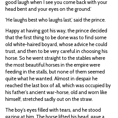
good laugh when I see you come back with your
head bent and your eyes on the ground.’
‘He laughs best who laughs last,’ said the prince.
Happy at having got his way, the prince decided
that the first thing to be done was to find some
old white-haired boyard, whose advice he could
trust, and then to be very careful in choosing his
horse. So he went straight to the stables where
the most beautiful horses in the empire were
feeding in the stalls, but none of them seemed
quite what he wanted. Almost in despair he
reached the last box of all, which was occupied by
his father’s ancient war-horse, old and worn like
himself, stretched sadly out on the straw.
The boy’s eyes filled with tears, and he stood
gazing at him. The horse lifted his head, gave a