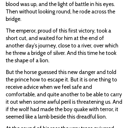
blood was up, and the light of battle in his eyes.
Then without looking round, he rode across the
bridge.
The emperor, proud of this first victory, took a
short cut, and waited for him at the end of
another day’s journey, close to a river, over which
he threw a bridge of silver. And this time he took
the shape of a lion.
But the horse guessed this new danger and told
the prince how to escape it. But it is one thing to
receive advice when we feel safe and
comfortable, and quite another to be able to carry
it out when some awful peril is threatening us. And
if the wolf had made the boy quake with terror, it
seemed like a lamb beside this dreadful lion.