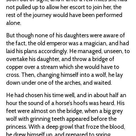
not pulled up to allow her escort to join her, the
rest of the journey would have been performed
alone.
But though none of his daughters were aware of
the fact, the old emperor was a magician, and had
laid his plans accordingly. He managed, unseen, to
overtake his daughter, and throw a bridge of
copper over a stream which she would have to
cross. Then, changing himself into a wolf, he lay
down under one of the arches, and waited.
He had chosen his time well, and in about half an
hour the sound of a horse’s hoofs was heard. His
feet were almost on the bridge, when a big grey
wolf with grinning teeth appeared before the
princess. With a deep growl that froze the blood,
he drew himself up, and prepared to spring.