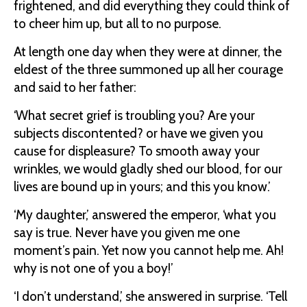
frightened, and did everything they could think of
to cheer him up, but all to no purpose.
At length one day when they were at dinner, the
eldest of the three summoned up all her courage
and said to her father:
‘What secret grief is troubling you? Are your
subjects discontented? or have we given you
cause for displeasure? To smooth away your
wrinkles, we would gladly shed our blood, for our
lives are bound up in yours; and this you know.’
‘My daughter,’ answered the emperor, ‘what you
say is true. Never have you given me one
moment’s pain. Yet now you cannot help me. Ah!
why is not one of you a boy!’
‘I don’t understand,’ she answered in surprise. ‘Tell