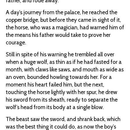
father, and rode away.
A day’s journey from the palace, he reached the
copper bridge, but before they came in sight of it,
the horse, who was a magician, had warned him of
the means his father would take to prove her
courage.
Still in spite of his warning he trembled all over
when a huge wolf, as thin as if he had fasted for a
month, with claws like saws, and mouth as wide as
an oven, bounded howling towards her. For a
moment his heart failed him, but the next,
touching the horse lightly with her spur, he drew
his sword from its sheath, ready to separate the
wolf’s head from its body at a single blow.
The beast saw the sword, and shrank back, which
was the best thing it could do, as now the boy’s