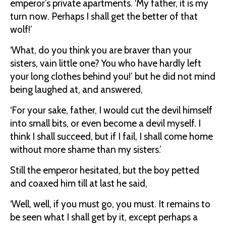
emperor’s private apartments. ‘My father, it is my
turn now. Perhaps I shall get the better of that
wolf!’
‘What, do you think you are braver than your
sisters, vain little one? You who have hardly left
your long clothes behind you!’ but he did not mind
being laughed at, and answered,
‘For your sake, father, I would cut the devil himself
into small bits, or even become a devil myself. I
think I shall succeed, but if I fail, I shall come home
without more shame than my sisters.’
Still the emperor hesitated, but the boy petted
and coaxed him till at last he said,
‘Well, well, if you must go, you must. It remains to
be seen what I shall get by it, except perhaps a