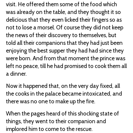
visit. He offered them some of the food which
was already on the table, and they thought it so
delicious that they even licked their fingers so as
not to lose a morsel. Of course they did not keep
the news of their discovery to themselves, but
told all their companions that they had just been
enjoying the best supper they had had since they
were born. And from that moment the prince was
left no peace, till he had promised to cook them all
a dinner.
Now it happened that, on the very day fixed, all
the cooks in the palace became intoxicated, and
there was no one to make up the fire.
When the pages heard of this shocking state of
things, they went to their companion and
implored him to come to the rescue.