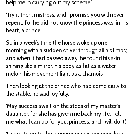
help me in carrying out my scheme.’
‘Try it then, mistress, and I promise you will never
repent,’ for he did not know the princess was, in his
heart, a prince.
So in a week’s time the horse woke up one
morning with a sudden shiver through all his limbs;
and when it had passed away, he found his skin
shining like a mirror, his body as fat as a water
melon, his movement light as a chamois.
Then looking at the prince who had come early to
the stable, he said joyfully,
‘May success await on the steps of my master’s
daughter, for she has given me back my life. Tell
me what I can do for you, princess, and I will do it.’
‘I want to go to the emperor who is our over-lord,