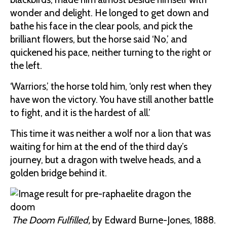
wonder and delight. He longed to get down and
bathe his face in the clear pools, and pick the
brilliant flowers, but the horse said ‘No,’ and
quickened his pace, neither turning to the right or
the left.
‘Warriors,’ the horse told him, ‘only rest when they
have won the victory. You have still another battle
to fight, and it is the hardest of all.’
This time it was neither a wolf nor a lion that was
waiting for him at the end of the third day’s
journey, but a dragon with twelve heads, and a
golden bridge behind it.
The Doom Fulfilled,
by Edward Burne-Jones, 1888.