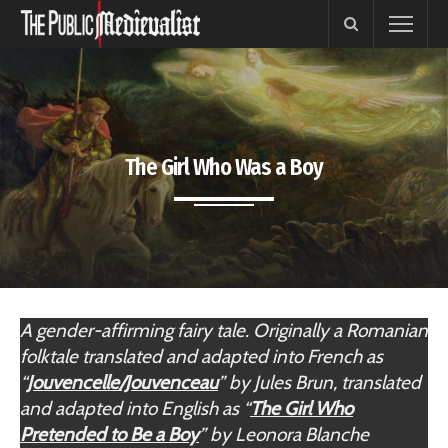
The Girl Who Was a Boy
A gender-affirming fairy tale. Originally a Romanian
folktale translated and adapted into French as
“
Jouvencelle/Jouvenceau
” by Jules Brun, translated
and adapted into English as “
The Girl Who
Pretended to Be a Boy
”
by Leonora Blanche