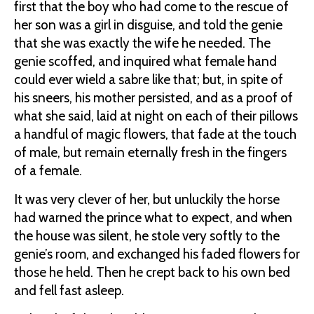
first that the boy who had come to the rescue of
her son was a girl in disguise, and told the genie
that she was exactly the wife he needed. The
genie scoffed, and inquired what female hand
could ever wield a sabre like that; but, in spite of
his sneers, his mother persisted, and as a proof of
what she said, laid at night on each of their pillows
a handful of magic flowers, that fade at the touch
of male, but remain eternally fresh in the fingers
of a female.
It was very clever of her, but unluckily the horse
had warned the prince what to expect, and when
the house was silent, he stole very softly to the
genie’s room, and exchanged his faded flowers for
those he held. Then he crept back to his own bed
and fell fast asleep.