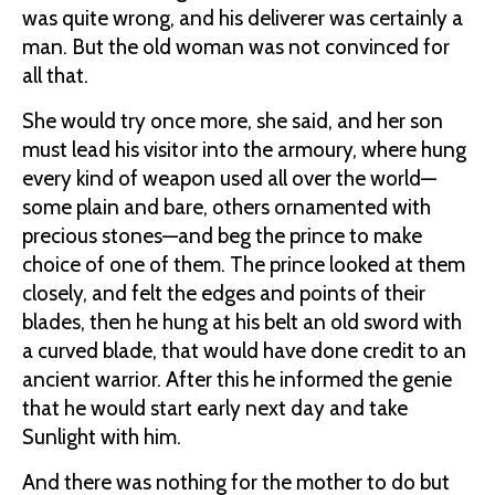
was quite wrong, and his deliverer was certainly a
man. But the old woman was not convinced for
all that.
She would try once more, she said, and her son
must lead his visitor into the armoury, where hung
every kind of weapon used all over the world—
some plain and bare, others ornamented with
precious stones—and beg the prince to make
choice of one of them. The prince looked at them
closely, and felt the edges and points of their
blades, then he hung at his belt an old sword with
a curved blade, that would have done credit to an
ancient warrior. After this he informed the genie
that he would start early next day and take
Sunlight with him.
And there was nothing for the mother to do but