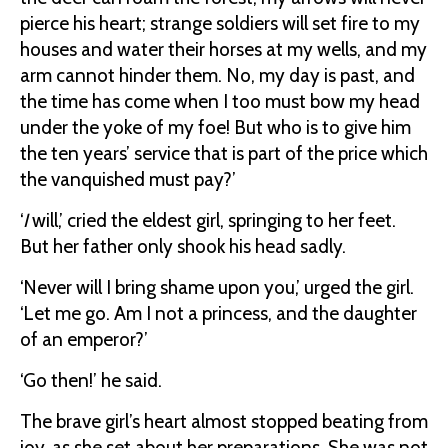
pierce his heart; strange soldiers will set fire to my
houses and water their horses at my wells, and my
arm cannot hinder them. No, my day is past, and
the time has come when I too must bow my head
under the yoke of my foe! But who is to give him
the ten years’ service that is part of the price which
the vanquished must pay?’
‘
I
will,’ cried the eldest girl, springing to her feet.
But her father only shook his head sadly.
‘Never will I bring shame upon you,’ urged the girl.
‘Let me go. Am I not a princess, and the daughter
of an emperor?’
‘Go then!’ he said.
The brave girl’s heart almost stopped beating from
joy, as she set about her preparations. She was not