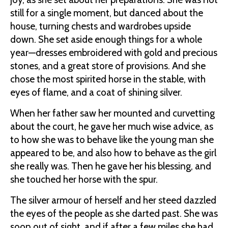
still for a single moment, but danced about the
house, turning chests and wardrobes upside
down. She set aside enough things for a whole
year—dresses embroidered with gold and precious
stones, and a great store of provisions. And she
chose the most spirited horse in the stable, with
eyes of flame, and a coat of shining silver.
When her father saw her mounted and curvetting
about the court, he gave her much wise advice, as
to how she was to behave like the young man she
appeared to be, and also how to behave as the girl
she really was. Then he gave her his blessing, and
she touched her horse with the spur.
The silver armour of herself and her steed dazzled
the eyes of the people as she darted past. She was
soon out of sight, and if after a few miles she had