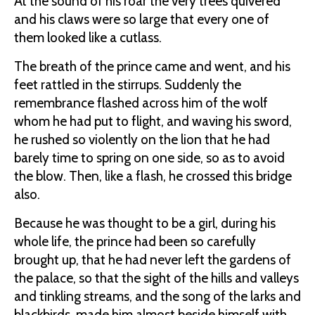
At the sound of his roar the very trees quivered
and his claws were so large that every one of
them looked like a cutlass.
The breath of the prince came and went, and his
feet rattled in the stirrups. Suddenly the
remembrance flashed across him of the wolf
whom he had put to flight, and waving his sword,
he rushed so violently on the lion that he had
barely time to spring on one side, so as to avoid
the blow. Then, like a flash, he crossed this bridge
also.
Because he was thought to be a girl, during his
whole life, the prince had been so carefully
brought up, that he had never left the gardens of
the palace, so that the sight of the hills and valleys
and tinkling streams, and the song of the larks and
blackbirds, made him almost beside himself with