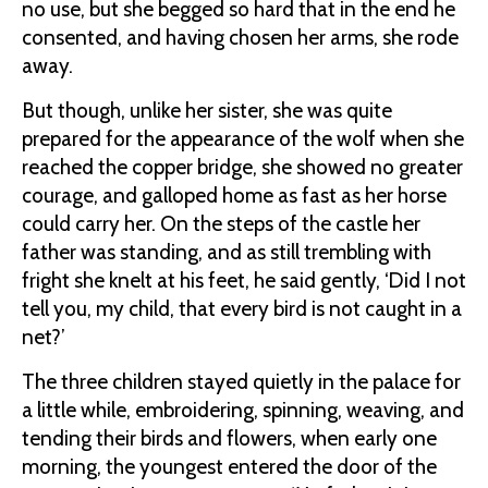
no use, but she begged so hard that in the end he
consented, and having chosen her arms, she rode
away.
But though, unlike her sister, she was quite
prepared for the appearance of the wolf when she
reached the copper bridge, she showed no greater
courage, and galloped home as fast as her horse
could carry her. On the steps of the castle her
father was standing, and as still trembling with
fright she knelt at his feet, he said gently, ‘Did I not
tell you, my child, that every bird is not caught in a
net?’
The three children stayed quietly in the palace for
a little while, embroidering, spinning, weaving, and
tending their birds and flowers, when early one
morning, the youngest entered the door of the