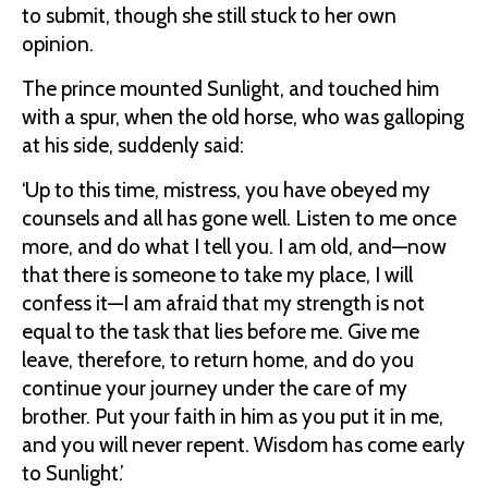
to submit, though she still stuck to her own
opinion.
The prince mounted Sunlight, and touched him
with a spur, when the old horse, who was galloping
at his side, suddenly said:
‘Up to this time, mistress, you have obeyed my
counsels and all has gone well. Listen to me once
more, and do what I tell you. I am old, and—now
that there is someone to take my place, I will
confess it—I am afraid that my strength is not
equal to the task that lies before me. Give me
leave, therefore, to return home, and do you
continue your journey under the care of my
brother. Put your faith in him as you put it in me,
and you will never repent. Wisdom has come early
to Sunlight.’