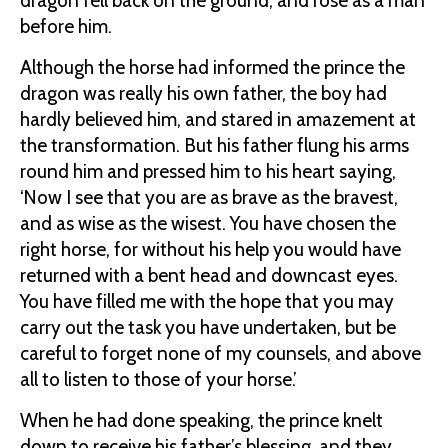
dragon fell back on the ground, and rose as a man
before him.
Although the horse had informed the prince the
dragon was really his own father, the boy had
hardly believed him, and stared in amazement at
the transformation. But his father flung his arms
round him and pressed him to his heart saying,
‘Now I see that you are as brave as the bravest,
and as wise as the wisest. You have chosen the
right horse, for without his help you would have
returned with a bent head and downcast eyes.
You have filled me with the hope that you may
carry out the task you have undertaken, but be
careful to forget none of my counsels, and above
all to listen to those of your horse.’
When he had done speaking, the prince knelt
down to receive his father’s blessing, and they