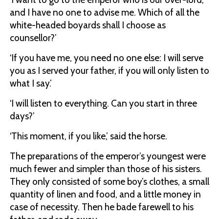
and I have no one to advise me. Which of all the
white-headed boyards shall I choose as
counsellor?’
‘If you have me, you need no one else: I will serve
you as I served your father, if you will only listen to
what I say.’
‘I will listen to everything. Can you start in three
days?’
‘This moment, if you like,’ said the horse.
The preparations of the emperor’s youngest were
much fewer and simpler than those of his sisters.
They only consisted of some boy’s clothes, a small
quantity of linen and food, and a little money in
case of necessity. Then he bade farewell to his