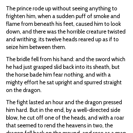
The prince rode up without seeing anything to
frighten him, when a sudden puff of smoke and
flame from beneath his feet, caused him to look
down, and there was the horrible creature twisted
and writhing, its twelve heads reared up as if to
seize him between them.
The bridle fell from his hand: and the sword which
he had just grasped slid back into its sheath, but
the horse bade him fear nothing, and with a
mighty effort he sat upright and spurred straight
on the dragon.
The fight lasted an hour and the dragon pressed
him hard. But in the end, by a well-directed side
blow, he cut off one of the heads, and with a roar
that seemed to rend the heavens in two, the