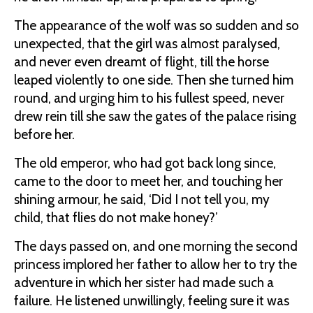
The appearance of the wolf was so sudden and so
unexpected, that the girl was almost paralysed,
and never even dreamt of flight, till the horse
leaped violently to one side. Then she turned him
round, and urging him to his fullest speed, never
drew rein till she saw the gates of the palace rising
before her.
The old emperor, who had got back long since,
came to the door to meet her, and touching her
shining armour, he said, ‘Did I not tell you, my
child, that flies do not make honey?’
The days passed on, and one morning the second
princess implored her father to allow her to try the
adventure in which her sister had made such a
failure. He listened unwillingly, feeling sure it was