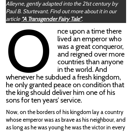
Alleyne, gently adapted into the 21st century by
Paul B. Sturtevant. Find out more about it in our
O
article
“A Transgender Fairy Tale”
.
nce upon a time there
lived an emperor who
was a great conqueror,
and reigned over more
countries than anyone
in the world. And
whenever he subdued a fresh kingdom,
he only granted peace on condition that
the king should deliver him one of his
sons for ten years’ service.
Now, on the borders of his kingdom lay a country
whose emperor was as brave as his neighbour, and
as long as he was young he was the victor in every