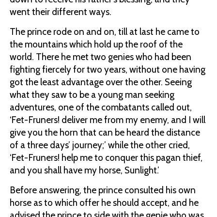
went their different ways.
The prince rode on and on, till at last he came to
the mountains which hold up the roof of the
world. There he met two genies who had been
fighting fiercely for two years, without one having
got the least advantage over the other. Seeing
what they saw to be a young man seeking
adventures, one of the combatants called out,
‘Fet-Fruners! deliver me from my enemy, and I will
give you the horn that can be heard the distance
of a three days’ journey;’ while the other cried,
‘Fet-Fruners! help me to conquer this pagan thief,
and you shall have my horse, Sunlight.’
Before answering, the prince consulted his own
horse as to which offer he should accept, and he
advised the prince to side with the genie who was