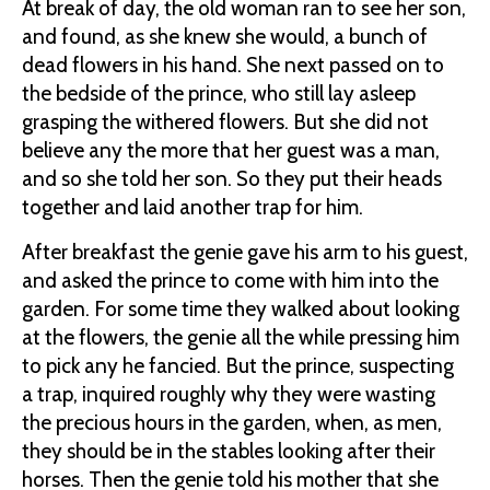
At break of day, the old woman ran to see her son,
and found, as she knew she would, a bunch of
dead flowers in his hand. She next passed on to
the bedside of the prince, who still lay asleep
grasping the withered flowers. But she did not
believe any the more that her guest was a man,
and so she told her son. So they put their heads
together and laid another trap for him.
After breakfast the genie gave his arm to his guest,
and asked the prince to come with him into the
garden. For some time they walked about looking
at the flowers, the genie all the while pressing him
to pick any he fancied. But the prince, suspecting
a trap, inquired roughly why they were wasting
the precious hours in the garden, when, as men,
they should be in the stables looking after their
horses. Then the genie told his mother that she