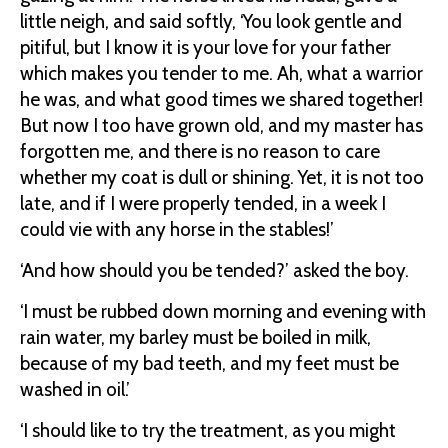
little neigh, and said softly, ‘You look gentle and
pitiful, but I know it is your love for your father
which makes you tender to me. Ah, what a warrior
he was, and what good times we shared together!
But now I too have grown old, and my master has
forgotten me, and there is no reason to care
whether my coat is dull or shining. Yet, it is not too
late, and if I were properly tended, in a week I
could vie with any horse in the stables!’
‘And how should you be tended?’ asked the boy.
‘I must be rubbed down morning and evening with
rain water, my barley must be boiled in milk,
because of my bad teeth, and my feet must be
washed in oil.’
‘I should like to try the treatment, as you might