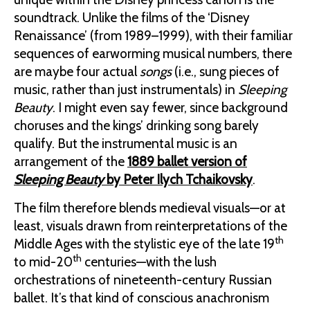
soundtrack. Unlike the films of the ‘Disney
Renaissance’ (from 1989–1999), with their familiar
sequences of earworming musical numbers, there
are maybe four actual
songs
(i.e., sung pieces of
music, rather than just instrumentals) in
Sleeping
Beauty
. I might even say fewer, since background
choruses and the kings’ drinking song barely
qualify. But the instrumental music is an
arrangement of the
1889 ballet version of
Sleeping Beauty
by Peter Ilych Tchaikovsky
.
The film therefore blends medieval visuals—or at
least, visuals drawn from reinterpretations of the
th
Middle Ages with the stylistic eye of the late 19
th
to mid-20
centuries—with the lush
orchestrations of nineteenth-century Russian
ballet. It’s that kind of conscious anachronism