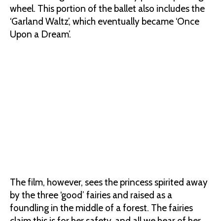
wheel. This portion of the ballet also includes the
‘Garland Waltz’, which eventually became ‘Once
Upon a Dream’.
The film, however, sees the princess spirited away
by the three ‘good’ fairies and raised as a
foundling in the middle of a forest. The fairies
claim this is for her safety, and all we hear of her