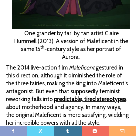
‘One grander by far’ by fan artist Claire
Hummell (2013). A version of Maleficent in the
th
same 15
-century style as her portrait of
Aurora.
The 2014 live-action film
Maleficent
gestured in
this direction, although it diminished the role of
the three fairies, making the king into Maleficent’s
antagonist. But even that supposedly feminist
reworking falls into
predictable, tired stereotypes
about motherhood and agency. In many ways,
the original Maleficent is more satisfying, wielding
her incredible powers with all the style,
confidence, and inscrutability of Morgan le Fay or