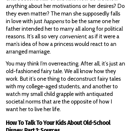
anything about her motivations or her desires? Do
they even matter? The man she supposedly falls
in love with just
happens
to be the same one her
father intended her to marry all along for political
reasons. It’s all so very
convenient
, as if it were a
man’s idea of how a princess would react to an
arranged marriage.
You may think I’m overreacting. After all, it’s just an
old-fashioned fairy tale. We all know how they
work. But it’s one thing to deconstruct fairy tales
with my college-aged students, and another to
watch my small child grapple with antiquated
societal norms that are the opposite of how I
want her to live her life.
How To Talk To Your Kids About Old-School
Disney, Part 1: Sources