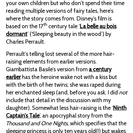
your own children but who don’t spend their time
reading multiple versions of fairy tales, here’s
where the story comes from. Disney’s film is
th
based on the 17
century tale ‘
La belle au bois
dormant
’ (‘Sleeping beauty in the wood’) by
Charles Perrault.
Perrault’s telling lost several of the more hair-
raising elements from earlier versions.
Giambattista Basile’s version from
a century
earlier
has the heroine wake not with a kiss but
with the birth of her twins; she was raped during
her enchanted sleep (and, before you ask, I did
not
include that detail in the discussion with my
daughter). Somewhat less hair-raising is the ‘
Ninth
Captain’s Tale
’, an apocryphal story from the
Thousand and One Nights
, which specifies that the
sleeping princess is only ten years old(!) but wakes