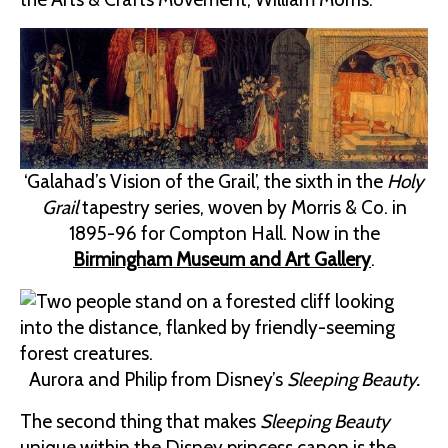
‘Galahad’s Vision of the Grail’, the sixth in the
Holy
Grail
tapestry series, woven by Morris & Co. in
1895-96 for Compton Hall. Now in the
Birmingham Museum and Art Gallery
.
Aurora and Philip from Disney’s
Sleeping Beauty.
The second thing that makes
Sleeping Beauty
unique within the Disney princess canon is the