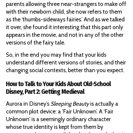
parents allowing three near-strangers to make off
with their newborn child, she now refers to them
as the ‘thumbs-sideways fairies.’ And as we talked
it over, she found it interesting that this part only
appears in the movie, and not in any of the other
versions of the fairy tale.
So, in the end you may find that your kids
understand different versions of stories, and their
changing social contexts, better than you expect.
How to Talk to Your Kids About Old-School
Disney, Part 2: Getting Medieval
Aurora in Disney’s
Sleeping Beauty
is actually a
common plot device: a ‘Fair Unknown’. A ‘Fair
Unknown’ is a seemingly ordinary character
whose true identity is kept from them by