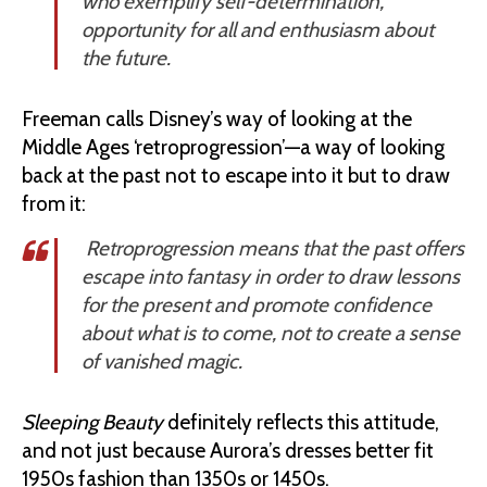
who exemplify self-determination,
opportunity for all and enthusiasm about
the future.
Freeman calls Disney’s way of looking at the
Middle Ages ‘retroprogression’—a way of looking
back at the past not to escape into it but to draw
from it:
Retroprogression means that the past offers
escape into fantasy in order to draw lessons
for the present and promote confidence
about what is to come, not to create a sense
of vanished magic.
Sleeping Beauty
definitely reflects this attitude,
and not just because Aurora’s dresses better fit
1950s fashion than 1350s or 1450s.