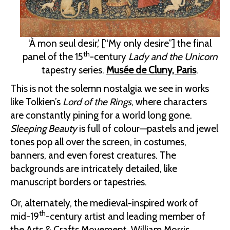
‘À mon seul desir,’ [“My only desire”] the final
th
panel of the 15
-century
Lady and the Unicorn
tapestry series.
Musée de Cluny, Paris
.
This is not the solemn nostalgia we see in works
like Tolkien’s
Lord of the Rings
, where characters
are constantly pining for a world long gone.
Sleeping Beauty
is full of colour—pastels and jewel
tones pop all over the screen, in costumes,
banners, and even forest creatures. The
backgrounds are intricately detailed, like
manuscript borders or tapestries.
Or, alternately, the medieval-inspired work of
th
mid-19
-century artist and leading member of
the Arts & Crafts Movement, William Morris.