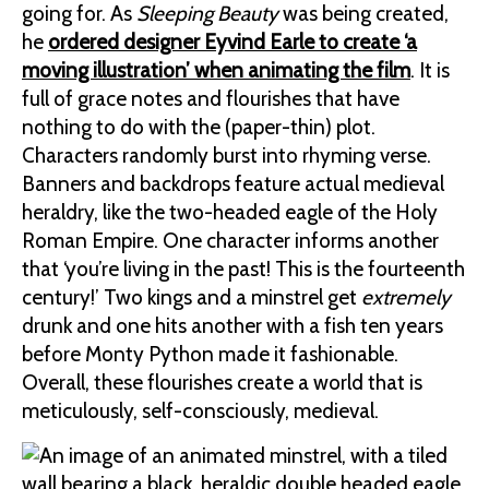
going for. As
Sleeping Beauty
was being created,
he
ordered designer Eyvind Earle to create ‘a
moving illustration’ when animating the film
. It is
full of grace notes and flourishes that have
nothing to do with the (paper-thin) plot.
Characters randomly burst into rhyming verse.
Banners and backdrops feature actual medieval
heraldry, like the two-headed eagle of the Holy
Roman Empire. One character informs another
that ‘you’re living in the past! This is the fourteenth
century!’ Two kings and a minstrel get
extremely
drunk and one hits another with a fish ten years
before Monty Python made it fashionable.
Overall, these flourishes create a world that is
meticulously, self-consciously, medieval.