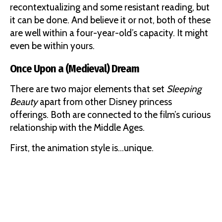
recontextualizing and some resistant reading, but
it can be done. And believe it or not, both of these
are well within a four-year-old’s capacity. It might
even be within yours.
Once Upon a (Medieval) Dream
There are two major elements that set
Sleeping
Beauty
apart from other Disney princess
offerings. Both are connected to the film’s curious
relationship with the Middle Ages.
First, the animation style is…unique.