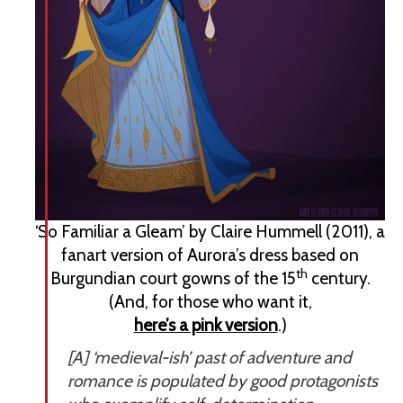
‘So Familiar a Gleam’ by Claire Hummell (2011), a
fanart version of Aurora’s dress based on
th
Burgundian court gowns of the 15
century.
(And, for those who want it,
here’s a pink version
.)
[A] ‘medieval-ish’ past of adventure and
romance is populated by good protagonists