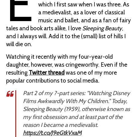
E
which I first saw when I was three. As
a medievalist, as a lover of classical
music and ballet, and as a fan of fairy
tales and book arts alike, I love
Sleeping Beauty
,
and I always will. Add it to the (small) list of hills I
will die on.
Watching it recently with my four-year-old
daughter, however, was cringeworthy. Even if the
resulting
Twitter thread
was one of my more
popular contributions to social media.
Part 2 of my ?-part series: "Watching Disney
Films Awkwardly With My Children." Today,
Sleeping Beauty (1959), otherwise known as
my first obsession and at least part of the
reason I became a medievalist.
https://t.co/J9eGtkVxaM