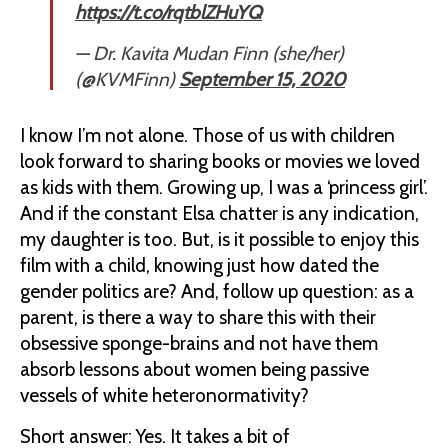
https://t.co/rqtblZHuYQ
— Dr. Kavita Mudan Finn (she/her)
(@KVMFinn)
September 15, 2020
I know I’m not alone. Those of us with children
look forward to sharing books or movies we loved
as kids with them. Growing up, I was a ‘princess girl’.
And if the constant Elsa chatter is any indication,
my daughter is too. But, is it possible to enjoy this
film with a child, knowing just how dated the
gender politics are? And, follow up question: as a
parent, is there a way to share this with their
obsessive sponge-brains and not have them
absorb lessons about women being passive
vessels of white heteronormativity?
Short answer: Yes. It takes a bit of