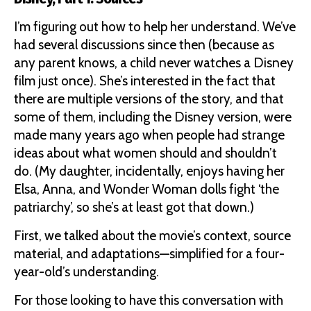
I’m figuring out how to help her understand. We’ve
had several discussions since then (because as
any parent knows, a child never watches a Disney
film just once). She’s interested in the fact that
there are multiple versions of the story, and that
some of them, including the Disney version, were
made many years ago when people had strange
ideas about what women should and shouldn’t
do. (My daughter, incidentally, enjoys having her
Elsa, Anna, and Wonder Woman dolls fight ‘the
patriarchy’, so she’s at least got that down.)
First, we talked about the movie’s context, source
material, and adaptations—simplified for a four-
year-old’s understanding.
For those looking to have this conversation with