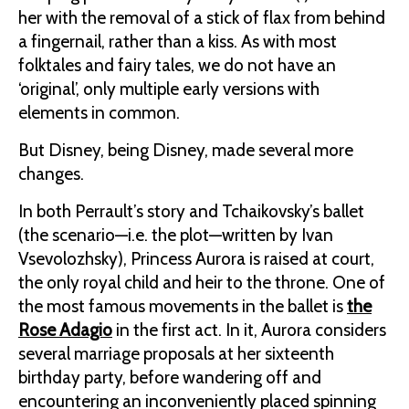
her with the removal of a stick of flax from behind
a fingernail, rather than a kiss. As with most
folktales and fairy tales, we do not have an
‘original’, only multiple early versions with
elements in common.
But Disney, being Disney, made several more
changes.
In both Perrault’s story and Tchaikovsky’s ballet
(the scenario—i.e. the plot—written by Ivan
Vsevolozhsky), Princess Aurora is raised at court,
the only royal child and heir to the throne. One of
the most famous movements in the ballet is
the
Rose Adagio
in the first act. In it, Aurora considers
several marriage proposals at her sixteenth
birthday party, before wandering off and
encountering an inconveniently placed spinning