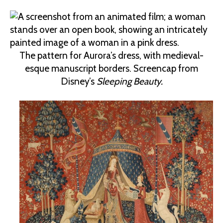
The pattern for Aurora’s dress, with medieval-
esque manuscript borders. Screencap from
Disney’s
Sleeping Beauty.