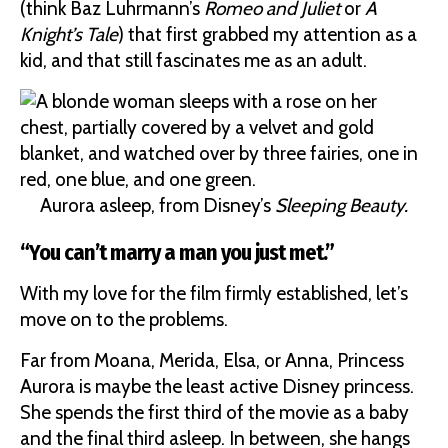
(think Baz Luhrmann’s
Romeo and Juliet
or
A
Knight’s Tale
) that first grabbed my attention as a
kid, and that still fascinates me as an adult.
Aurora asleep, from Disney’s
Sleeping Beauty.
“You can’t marry a man you just met.”
With my love for the film firmly established, let’s
move on to the problems.
Far from Moana, Merida, Elsa, or Anna, Princess
Aurora is maybe the least active Disney princess.
She spends the first third of the movie as a baby
and the final third asleep. In between, she hangs