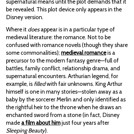
supernatural means until the plot demands that it
be revealed. This plot device only appears in the
Disney version.
Where it
does
appear is in a particular type of
medieval literature: the romance. Not to be
confused with romance novels (though they share
some commonalities);
medieval romance
is a
precursor to the modern fantasy genre—full of
battles, family conflict, relationship drama, and
supernatural encounters. Arthurian legend, for
example, is
filled
with fair unknowns. King Arthur
himself is one in many stories—stolen away as a
baby by the sorcerer Merlin and only identified as
the rightful heir to the throne when he draws an
enchanted sword from a stone (in fact, Disney
made
a film about him
just four years after
Sleeping Beauty
).