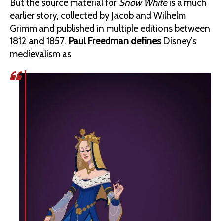
But the source material for
Snow White
is a much
earlier story, collected by Jacob and Wilhelm
Grimm and published in multiple editions between
1812 and 1857.
Paul Freedman defines
Disney’s
medievalism as