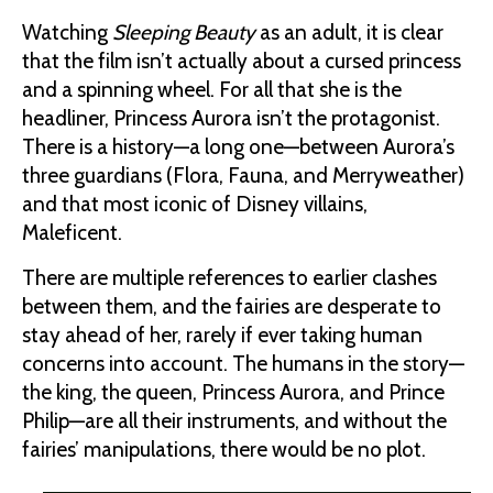
Watching
Sleeping Beauty
as an adult, it is clear
that the film isn’t actually about a cursed princess
and a spinning wheel. For all that she is the
headliner, Princess Aurora isn’t the protagonist.
There is a history—a long one—between Aurora’s
three guardians (Flora, Fauna, and Merryweather)
and that most iconic of Disney villains,
Maleficent.
There are multiple references to earlier clashes
between them, and the fairies are desperate to
stay ahead of her, rarely if ever taking human
concerns into account. The humans in the story—
the king, the queen, Princess Aurora, and Prince
Philip—are all their instruments, and without the
fairies’ manipulations, there would be no plot.