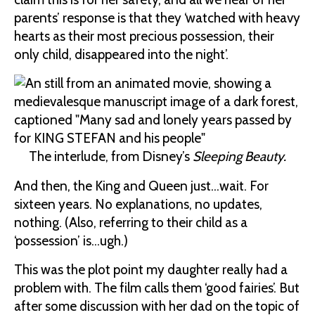
parents’ response is that they ‘watched with heavy
hearts as their most precious possession, their
only child, disappeared into the night’.
The interlude, from Disney’s
Sleeping Beauty.
And then, the King and Queen just…wait. For
sixteen years. No explanations, no updates,
nothing. (Also, referring to their child as a
‘possession’ is…ugh.)
This was the plot point my daughter really had a
problem with. The film calls them ‘good fairies’. But
after some discussion with her dad on the topic of