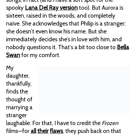
spooky
Lana Del Ray version
too). But Aurora is
sixteen, raised in the woods, and completely
naïve. She acknowledges that Philip is a stranger;
she doesn’t even know his name. But she
immediately decides she’s in love with him, and
nobody questions it. That’s a bit too close to
Bella
Swan
for my comfort.
My
daughter,
thankfully,
finds the
thought of
marrying a
stranger
laughable. For that, I have to credit the
Frozen
films—for
all
their
flaws
, they push back on that