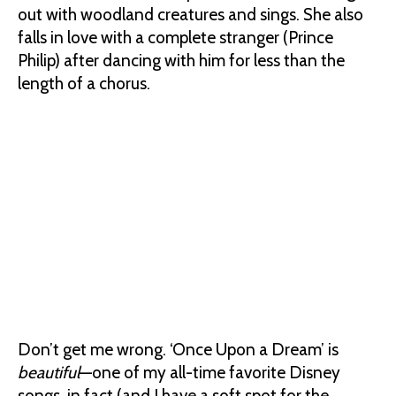
out with woodland creatures and sings. She also
falls in love with a complete stranger (Prince
Philip) after dancing with him for less than the
length of a chorus.
Don’t get me wrong. ‘Once Upon a Dream’ is
beautiful
—one of my all-time favorite Disney
songs, in fact (and I have a soft spot for the