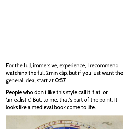
For the full, immersive, experience, I recommend
watching the full 2min clip, but if you just want the
general idea, start at
0:57
.
People who don’t like this style call it ‘flat’ or
‘unrealistic’. But, to me, that’s part of the point. It
looks like a medieval book come to life.