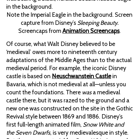
Note the Imperial Eagle in the background. Screen
capture from Disney’s
Sleeping Beauty.
Screencaps from
Animation Screencaps
.
Of course, what Walt Disney believed to be
‘medieval’ owes more to nineteenth century
adaptations of the Middle Ages than to the actual
medieval period. For example, the iconic Disney
castle is based on
Neuschwanstein Castle
in
Bavaria, which is not medieval at all—unless you
count the foundations. There
was
a medieval
castle there, but it was razed to the ground and a
new one was constructed on the site in the Gothic
Revival style between 1869 and 1886. Disney’s
first full-length animated film,
Snow White and
the Seven Dwarfs
, is very medievalesque in style.