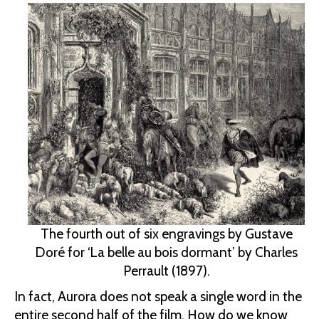
The fourth out of six engravings by Gustave
Doré for ‘La belle au bois dormant’ by Charles
Perrault (1897).
In fact, Aurora does not speak a single word in the
entire second half of the film. How do we know