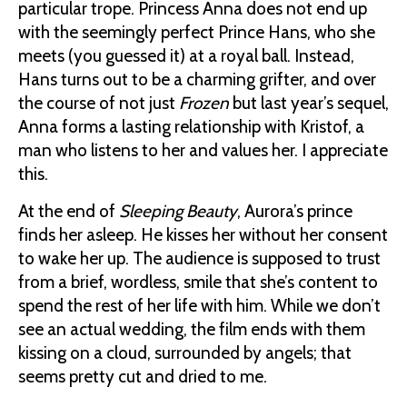
particular trope. Princess Anna does not end up
with the seemingly perfect Prince Hans, who she
meets (you guessed it) at a royal ball. Instead,
Hans turns out to be a charming grifter, and over
the course of not just
Frozen
but last year’s sequel,
Anna forms a lasting relationship with Kristof, a
man who listens to her and values her. I appreciate
this.
At the end of
Sleeping Beauty
, Aurora’s prince
finds her asleep. He kisses her without her consent
to wake her up. The audience is supposed to trust
from a brief, wordless, smile that she’s content to
spend the rest of her life with him. While we don’t
see an actual wedding, the film ends with them
kissing on a cloud, surrounded by angels; that
seems pretty cut and dried to me.