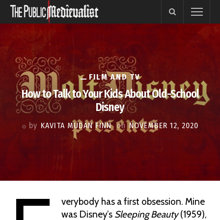
FILM AND TV
How to Talk to Your Kids About Old-School
Disney
by
KAVITA MUDAN FINN
on
NOVEMBER 12, 2020
verybody has a first obsession. Mine
was Disney’s
Sleeping Beauty
(1959),