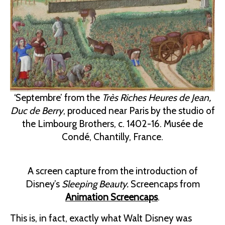
‘Septembre’ from the
Très Riches Heures de Jean,
Duc de Berry
, produced near Paris by the studio of
the Limbourg Brothers, c. 1402-16. Musée de
Condé, Chantilly, France.
A screen capture from the introduction of
Disney’s
Sleeping Beauty.
Screencaps from
Animation Screencaps
.
This is, in fact, exactly what Walt Disney was