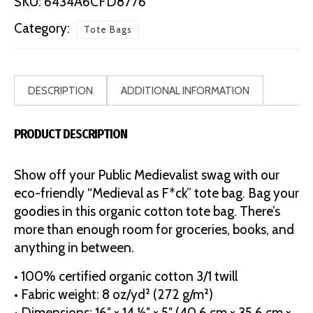
SKU:
6434A6CFD8776
Bag
Category:
Tote Bags
quantity
DESCRIPTION
ADDITIONAL INFORMATION
PRODUCT DESCRIPTION
Show off your Public Medievalist swag with our
eco-friendly “Medieval as F*ck” tote bag. Bag your
goodies in this organic cotton tote bag. There’s
more than enough room for groceries, books, and
anything in between.
• 100% certified organic cotton 3/1 twill
• Fabric weight: 8 oz/yd² (272 g/m²)
• Dimensions: 16″ × 14 ½″ × 5″ (40.6 cm × 35.6 cm ×