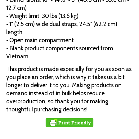
12.7 cm)
• Weight limit: 30 lbs (13.6 kg)
• 1″ (2.5 cm) wide dual straps, 24.5″ (62.2 cm)
length
• Open main compartment
• Blank product components sourced from
Vietnam
This product is made especially for you as soon as
you place an order, which is why it takes us a bit
longer to deliver it to you. Making products on
demand instead of in bulk helps reduce
overproduction, so thank you for making
thoughtful purchasing decisions!