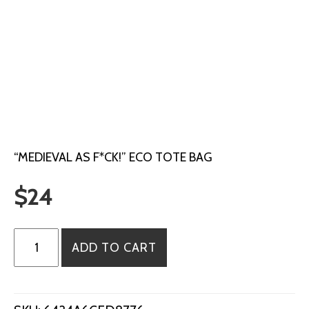
“MEDIEVAL AS F*CK!” ECO TOTE BAG
$
24
"Medieval
ADD TO CART
as
F*ck!"
Eco
Tote